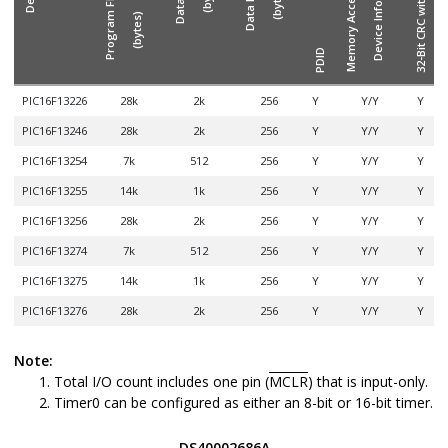
Memory Access Partition/
(bytes)
(bytes)
I/
PDID
PIC16F13226
28k
2k
256
Y
Y/Y
Y
PIC16F13246
28k
2k
256
Y
Y/Y
Y
PIC16F13254
7k
512
256
Y
Y/Y
Y
PIC16F13255
14k
1k
256
Y
Y/Y
Y
PIC16F13256
28k
2k
256
Y
Y/Y
Y
PIC16F13274
7k
512
256
Y
Y/Y
Y
PIC16F13275
14k
1k
256
Y
Y/Y
Y
PIC16F13276
28k
2k
256
Y
Y/Y
Y
Note:
Total I/O count includes one pin (
MCLR
) that is input-only.
Timer0 can be configured as either an 8-bit or 16-bit timer.
DS40002686A