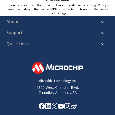
The online versions of the documents are provided as a courtesy. Verify all
content and data in the device’s PDF documentation found on the device
product page.
About
Support
Quick Links
Microchip Technology Inc.
2355 West Chandler Blvd.
Chandler, Arizona, USA