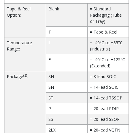
Tape & Reel
Blank
= Standard
Option:
Packaging (Tube
or Tray)
T
= Tape & Reel
Temperature
I
= -40°C to +85°C
Range:
(Industrial)
E
= -40°C to +125°C
(Extended)
(3)
Package
:
SN
= 8-lead SOIC
SN
= 14-lead SOIC
ST
= 14-lead TSSOP
P
= 20-lead PDIP
SS
= 20-lead SSOP
2LX
= 20-lead VQFN