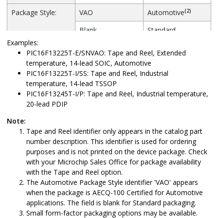
(2)
Package Style:
VAO
Automotive
Blank
Standard
Examples:
PIC16F13225T-E/SNVAO: Tape and Reel, Extended
temperature, 14-lead SOIC, Automotive
PIC16F13225T-I/SS: Tape and Reel, Industrial
temperature, 14-lead TSSOP
PIC16F13245T-I/P: Tape and Reel, Industrial temperature,
20-lead PDIP
Note:
Tape and Reel identifier only appears in the catalog part
number description. This identifier is used for ordering
purposes and is not printed on the device package. Check
with your Microchip Sales Office for package availability
with the Tape and Reel option.
The Automotive Package Style identifier 'VAO' appears
when the package is AECQ-100 Certified for Automotive
applications. The field is blank for Standard packaging.
Small form-factor packaging options may be available.