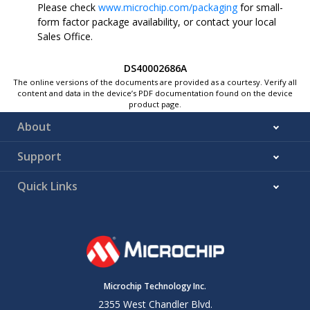
Please check
www.microchip.com/packaging
for small-
form factor package availability, or contact your local
Sales Office.
DS40002686A
The online versions of the documents are provided as a courtesy. Verify all
content and data in the device’s PDF documentation found on the device
product page.
About
Support
Quick Links
Microchip Technology Inc.
2355 West Chandler Blvd.