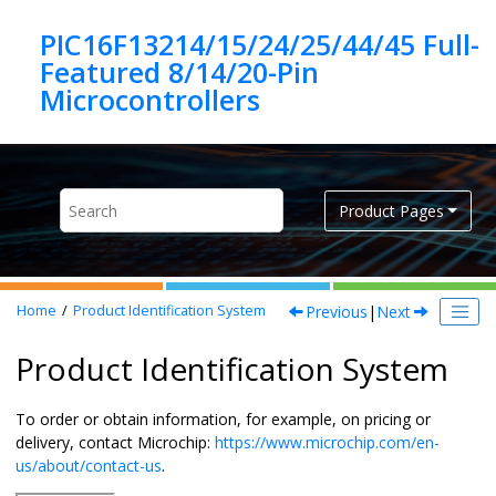
Jump to main content
PIC16F13214/15/24/25/44/45 Full-
Featured 8/14/20-Pin
Product Pages
Previous
|
Next
Home
Product Identification System
Product Identification System
To order or obtain information, for example, on pricing or
delivery, contact Microchip:
https://www.microchip.com/en-
us/about/contact-us
.