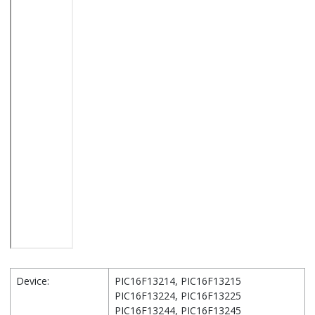
Device:
PIC16F13214, PIC16F13215
PIC16F13224, PIC16F13225
PIC16F13244, PIC16F13245