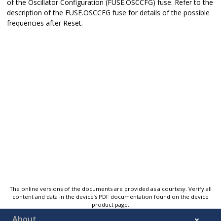
of the Oscillator Configuration (FUSE.OSCCFG) fuse. Refer to the
description of the FUSE.OSCCFG fuse for details of the possible
frequencies after Reset.
The online versions of the documents are provided as a courtesy. Verify all
content and data in the device’s PDF documentation found on the device
product page.
About