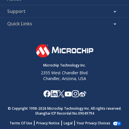
Support
Quick Links
Microchip Technology Inc.
2355 West Chandler Blvd.
Chandler, Arizona, USA
© Copyright 1998-
2026
Microchip Technology Inc. All rights reserved.
Shanghai ICP Recordal No.09049794
Terms Of Use
Privacy Notice
Legal
Your Privacy Choices