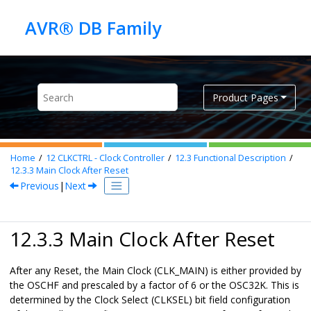
Jump to main content
Product Pages
Home
12
CLKCTRL - Clock Controller
12.3
Functional Description
12.3.3
Main Clock After Reset
Previous
|
Next
12.3.3 Main Clock After Reset
After any Reset, the Main Clock (CLK_MAIN) is either provided by
the
OSCHF
and prescaled by a factor of 6 or the OSC32K. This is
determined by the Clock Select (CLKSEL) bit field configuration