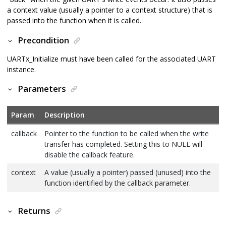
a context value (usually a pointer to a context structure) that is
passed into the function when it is called.
Precondition
UARTx_Initialize must have been called for the associated UART
instance.
Parameters
Param
Description
callback
Pointer to the function to be called when the write
transfer has completed. Setting this to NULL will
disable the callback feature.
context
A value (usually a pointer) passed (unused) into the
function identified by the callback parameter.
Returns