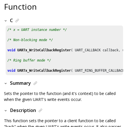
Function
C
/* x = UART instance number */
/* Non-blocking mode */
void
UARTx_WriteCallbackRegister
( UART_CALLBACK callback, ui
/* Ring buffer mode */
void
UARTx_WriteCallbackRegister
( UART_RING_BUFFER_CALLBACK 
Summary
Sets the pointer to the function (and it's context) to be called
when the given UART's write events occur.
Description
This function sets the pointer to a client function to be called
"back" when the given UART's write events occur. It also passes