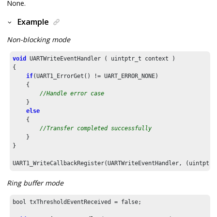
None.
Example
Non-blocking mode
void
 UARTWriteEventHandler ( uintptr_t context )

{

if
(UART1_ErrorGet() != UART_ERROR_NONE)

    {

//Handle error case
    }

else
    {

//Transfer completed successfully
    }

}

UART1_WriteCallbackRegister(UARTWriteEventHandler, (uintptr_
Ring buffer mode
bool txThresholdEventReceived = false;
