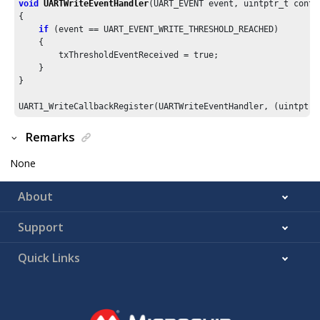
void
UARTWriteEventHandler
(UART_EVENT event, uintptr_t contex
{

if
 (event == UART_EVENT_WRITE_THRESHOLD_REACHED)

    {

        txThresholdEventReceived = true;

    }

}

UART1_WriteCallbackRegister(UARTWriteEventHandler, (uintptr_
Remarks
None
About
Support
Quick Links