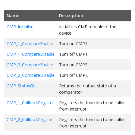
Name
Description
CMP_Initialize
Initializes CMP module of the
device
CMP_1_CompareEnable
Turn on CMP1
CMP_1_CompareDisable
Turn off CMP1
CMP_2_CompareEnable
Turn on CMP2
CMP_2_CompareDisable
Turn off CMP2
CMP_StatusGet
Returns the output state of a
comparator
CMP_1_CallbackRegister
Registers the function to be called
from interrupt
CMP_2_CallbackRegister
Registers the function to be called
from interrupt