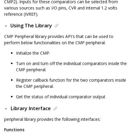
CMP2). Inputs for these comparators can be selected from
various sources such as I/O pins, CVR and internal 1.2 volts
reference (IVREF).
Using The Library
CMP Peripheral library provides API's that can be used to
perform below functionalities on the CMP peripheral.
Initialize the CMP.
Turn on and turn off the individual comparators inside the
CMP peripheral.
Register callback function for the two comparators inside
the CMP peripheral.
Get the status of individual comparator output
Library Interface
peripheral library provides the following interfaces:
Functions