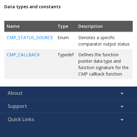
Data types and constants
Name
Type
Description
CMP_STATUS_SOURCE
Enum
Denotes a specific
comparator output status
CMP_CALLBACK
Typedef
Defines the function
pointer data type and
function signature for the
CMP callback function
About
Support
Quick Links