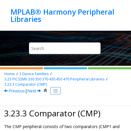
Jump to main content
MPLAB® Harmony Peripheral
Home
3
Device Families
3.23
PIC32MX 330 350 370 430 450 470 Peripheral Libraries
3.23.3
Comparator (CMP)
Previous
|
Next
3.23.3 Comparator (CMP)
The CMP peripheral consists of two comparators (CMP1 and