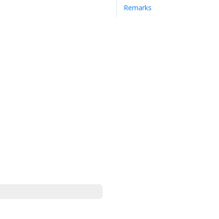
Remarks