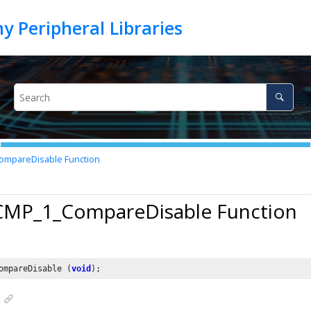
mpareDisable Function
 CMP_1_CompareDisable Function
ompareDisable (
void
);