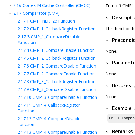
2.16
Cortex-M Cache Controller (CMCC)
Turn off CMP1.
2.17
Comparator (CMP)
Descripti
2.17.1
CMP_Initialize Function
This function t
2.17.2
CMP_1_CallbackRegister Function
2.17.3
CMP_1_CompareDisable
Precondit
Function
2.17.4
CMP_1_CompareEnable Function
None.
2.17.5
CMP_2_CallbackRegister Function
Paramet
2.17.6
CMP_2_CompareDisable Function
2.17.7
CMP_2_CompareEnable Function
None.
2.17.8
CMP_3_CallbackRegister Function
Returns
2.17.9
CMP_3_CompareDisable Function
None.
2.17.10
CMP_3_CompareEnable Function
2.17.11
CMP_4_CallbackRegister
Example
Function
2.17.12
CMP_4_CompareDisable
CMP_
1
_Compar
Function
Remarks
2.17.13
CMP_4_CompareEnable Function