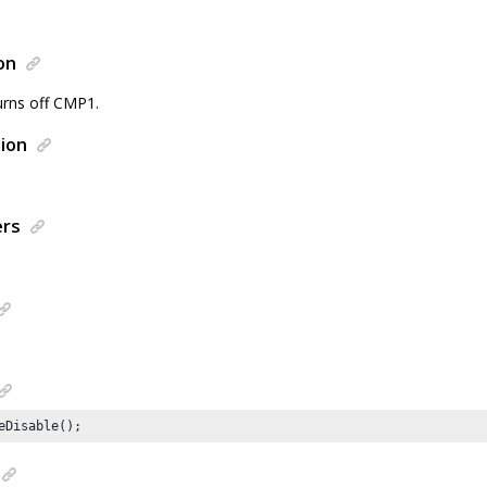
on
urns off CMP1.
ion
ers
eDisable();