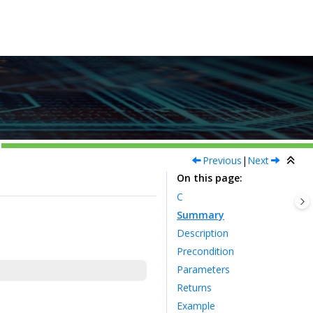
Previous
|
Next
On this page
C
Summary
Description
Precondition
Parameters
Returns
Example