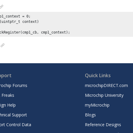
p1_context = 
0
(uintptr_t context)

ckRegister(cmp1_cb, cmp1_context);
pport
Quick Links
rochip Forums
microchipDIRECT.com
 Freaks
Microchip University
ign Help
myMicrochip
hnical Support
Blogs
ort Control Data
Reference Designs