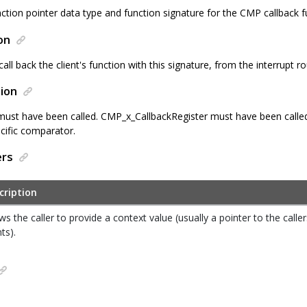
ction pointer data type and function signature for the CMP callback f
on
 call back the client's function with this signature, from the interrupt ro
ion
 must have been called. CMP_x_CallbackRegister must have been called 
ecific comparator.
ers
cription
ws the caller to provide a context value (usually a pointer to the calle
nts).