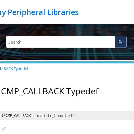
LBACK Typedef
7 CMP_CALLBACK Typedef
 (*CMP_CALLBACK) (uintptr_t context);