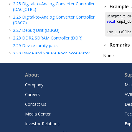
2.25
Digital-to-Analog Converter Controller
Example
(DAC_CTRL)
2.26
Digital-to-Analog Converter Controller
uintptr_t cm
void
cmp1_cb
(DACC)
2.27
Debug Unit (DBGU)
CMP_
1
_Callba
2.28
DDR2 SDRAM Controller (DDR)
Remarks
2.29
Device family pack
2.30
Divide and Square Root Accelerator
None.
(DIVAS)
2.31
Direct Memory Access Controller
(DMA)
About
Su
2.32
Direct Memory Access Controller
Company
Mic
(DMAC)
2.33
Dead Man Timer (DMT)
Careers
AVR
2.34
Device Service Unit (DSU)
Contact Us
Des
2.35
Dual Watchdog Timer (DWDT)
Media Center
Tec
2.36
Data Watchpoint and Trace (DWT)
2.37
External Bus Interface (EBI)
Investor Relations
Exp
2.38
EC Subsystem Registers