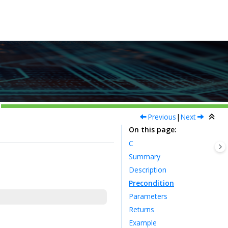
Previous
|
Next
On this page
C
Summary
Description
Precondition
Parameters
Returns
Example