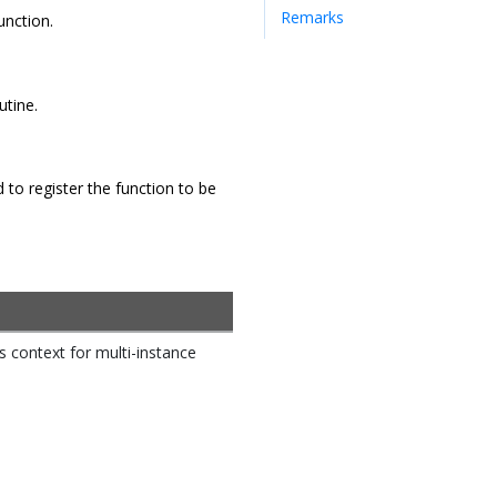
Remarks
unction.
utine.
to register the function to be
rs context for multi-instance