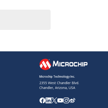
Microchip Technology Inc.
2355 West Chandler Blvd.
Chandler, Arizona, USA