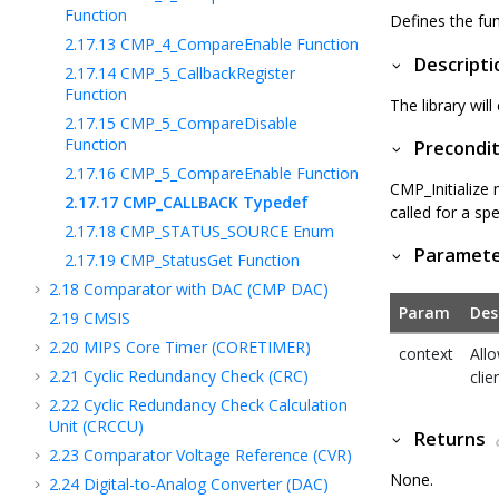
Function
Defines the fun
2.17.13
CMP_4_CompareEnable Function
Descripti
2.17.14
CMP_5_CallbackRegister
Function
The library will
2.17.15
CMP_5_CompareDisable
Function
Precondit
2.17.16
CMP_5_CompareEnable Function
CMP_Initialize
2.17.17
CMP_CALLBACK Typedef
called for a sp
2.17.18
CMP_STATUS_SOURCE Enum
Paramet
2.17.19
CMP_StatusGet Function
2.18
Comparator with DAC (CMP DAC)
Param
Des
2.19
CMSIS
2.20
MIPS Core Timer (CORETIMER)
context
Allo
2.21
Cyclic Redundancy Check (CRC)
clie
2.22
Cyclic Redundancy Check Calculation
Unit (CRCCU)
Returns
2.23
Comparator Voltage Reference (CVR)
None.
2.24
Digital-to-Analog Converter (DAC)