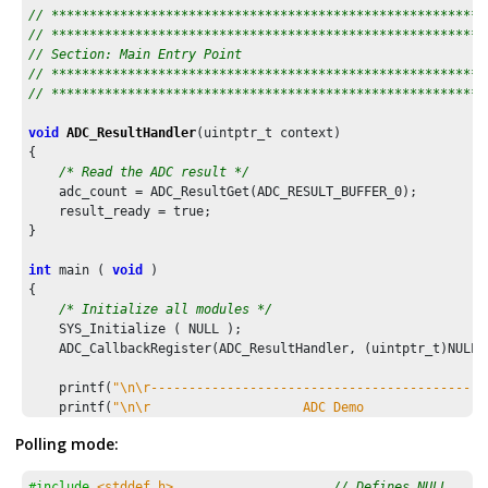
// *********************************************************
// *********************************************************
// Section: Main Entry Point
// *********************************************************
// *********************************************************
void
ADC_ResultHandler
(uintptr_t context)

{

/* Read the ADC result */
    adc_count = ADC_ResultGet(ADC_RESULT_BUFFER_
0
);   

    result_ready = true;

}

int
 main ( 
void
 )

{

/* Initialize all modules */
    SYS_Initialize ( NULL );

    ADC_CallbackRegister(ADC_ResultHandler, (uintptr_t)NULL);
    printf(
"\n\r--------------------------------------------
    printf(
"\n\r                    ADC Demo                
    printf(
"\n\r--------------------------------------------
Polling mode:
while
 (
1
)

    {

#include
<stddef.h>
// Defines NULL