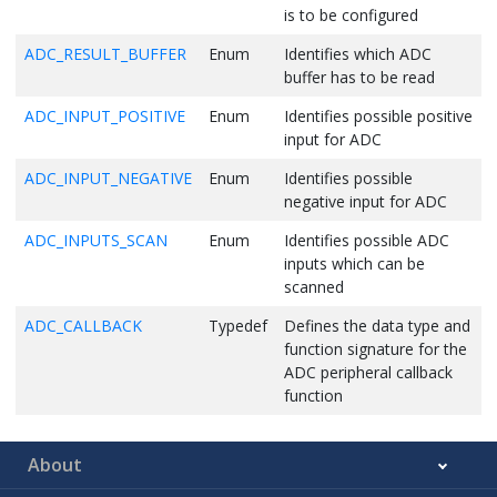
is to be configured
ADC_RESULT_BUFFER
Enum
Identifies which ADC
buffer has to be read
ADC_INPUT_POSITIVE
Enum
Identifies possible positive
input for ADC
ADC_INPUT_NEGATIVE
Enum
Identifies possible
negative input for ADC
ADC_INPUTS_SCAN
Enum
Identifies possible ADC
inputs which can be
scanned
ADC_CALLBACK
Typedef
Defines the data type and
function signature for the
ADC peripheral callback
function
About