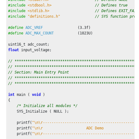
/* Maintain state machines of all polled MPLAB Harmo
#include
<stdbool.h>
// Defines true
        SYS_Tasks ( );

#include
<stdlib.h>
// Defines EXIT_FAIL
#include
"definitions.h"
// SYS function prot
/* Auto sampling mode is used, so no code is needed 
#define
ADC_VREF
                (
3.3f
/* Start ADC conversion in software */
#define
ADC_MAX_COUNT
           (
1023U
)

        ADC_ConversionStart();

/* Wait till ADC conversion result is available */
float
 input_voltage;

if
(result_ready == true)

        {

// *********************************************************
            result_ready = false;

// *********************************************************
            input_voltage = (
float
)adc_count * ADC_VREF / AD
// Section: Main Entry Point
            printf(
"ADC Count = 0x%03x, ADC Input Voltage = 
// *********************************************************
        }

// *********************************************************
    }

int
 main ( 
void
 )

/* Execution should not come here during normal operatio
{

/* Initialize all modules */
return
 ( EXIT_FAILURE );

    SYS_Initialize ( NULL );

}
    printf(
"\n\r--------------------------------------------
    printf(
"\n\r                    ADC Demo                
    printf(
"\n\r--------------------------------------------