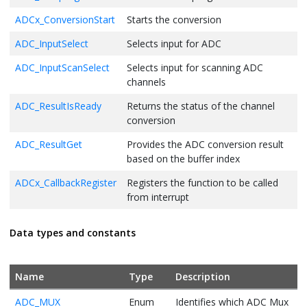
return
 ( EXIT_FAILURE );

ADCx_ConversionStart
Starts the conversion
}
ADC_InputSelect
Selects input for ADC
ADC_InputScanSelect
Selects input for scanning ADC
channels
ADC_ResultIsReady
Returns the status of the channel
conversion
ADC_ResultGet
Provides the ADC conversion result
based on the buffer index
ADCx_CallbackRegister
Registers the function to be called
from interrupt
Data types and constants
Name
Type
Description
ADC_MUX
Enum
Identifies which ADC Mux