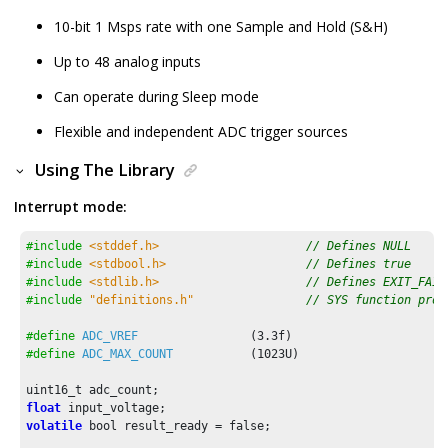
10-bit 1 Msps rate with one Sample and Hold (S&H)
Up to 48 analog inputs
Can operate during Sleep mode
Flexible and independent ADC trigger sources
Using The Library
Interrupt mode:
#include
<stddef.h>
// Defines NULL
#include
<stdbool.h>
// Defines true
#include
<stdlib.h>
// Defines EXIT_FAIL
#include
"definitions.h"
// SYS function prot
#define
ADC_VREF
                (
3.3f
#define
ADC_MAX_COUNT
           (
1023U
)

float
volatile
 bool result_ready = false;
