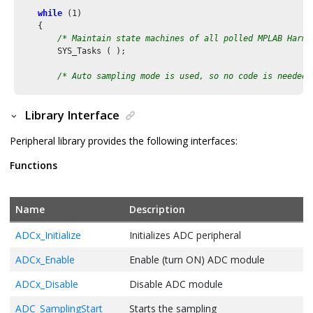
while
 (
1
)

    {

/* Maintain state machines of all polled MPLAB Harmo
        SYS_Tasks ( );

/* Auto sampling mode is used, so no code is needed 
/* Start ADC conversion in software */
Library Interface
        ADC_ConversionStart();

Peripheral library provides the following interfaces:
/* Wait till ADC conversion result is available */
while
(!ADC_ResultIsReady())

Functions
        {

        };

Name
Description
/* Read the ADC result */
        adc_count = ADC_ResultGet(ADC_RESULT_BUFFER_
0
);

ADCx_Initialize
Initializes ADC peripheral
        input_voltage = (
float
)adc_count * ADC_VREF / ADC_MAX
ADCx_Enable
Enable (turn ON) ADC module
        printf(
"ADC Count = 0x%03x, ADC Input Voltage = %d.%
    }

ADCx_Disable
Disable ADC module
/* Execution should not come here during normal operatio
ADC_SamplingStart
Starts the sampling