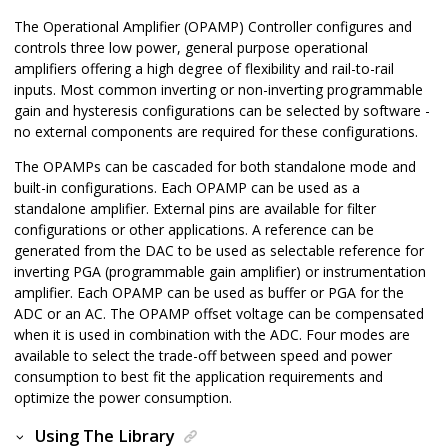
The Operational Amplifier (OPAMP) Controller configures and
controls three low power, general purpose operational
amplifiers offering a high degree of flexibility and rail-to-rail
inputs. Most common inverting or non-inverting programmable
gain and hysteresis configurations can be selected by software -
no external components are required for these configurations.
The OPAMPs can be cascaded for both standalone mode and
built-in configurations. Each OPAMP can be used as a
standalone amplifier. External pins are available for filter
configurations or other applications. A reference can be
generated from the DAC to be used as selectable reference for
inverting PGA (programmable gain amplifier) or instrumentation
amplifier. Each OPAMP can be used as buffer or PGA for the
ADC or an AC. The OPAMP offset voltage can be compensated
when it is used in combination with the ADC. Four modes are
available to select the trade-off between speed and power
consumption to best fit the application requirements and
optimize the power consumption.
Using The Library