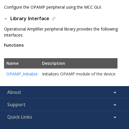
Configure the OPAMP peripheral using the MCC GUI.
Library Interface
Operational Amplifier peripheral library provides the following
interfaces:
Functions
Name
Description
OPAMP_Initialize
Initializes OPAMP module of the device
About
Support
Quick Links