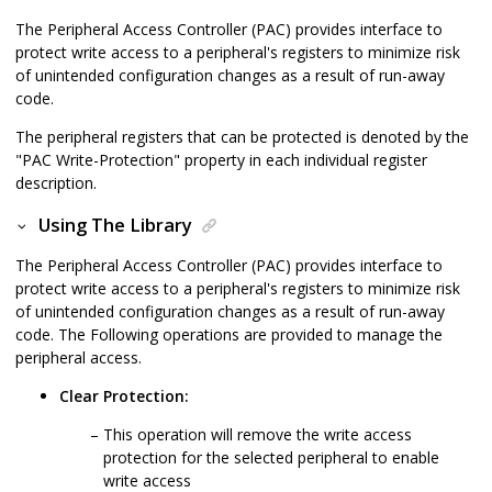
The Peripheral Access Controller (PAC) provides interface to
protect write access to a peripheral's registers to minimize risk
of unintended configuration changes as a result of run-away
code.
The peripheral registers that can be protected is denoted by the
"PAC Write-Protection" property in each individual register
description.
Using The Library
The Peripheral Access Controller (PAC) provides interface to
protect write access to a peripheral's registers to minimize risk
of unintended configuration changes as a result of run-away
code. The Following operations are provided to manage the
peripheral access.
Clear Protection:
This operation will remove the write access
protection for the selected peripheral to enable
write access