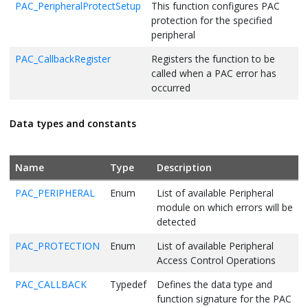
PAC_PeripheralProtectSetup
This function configures PAC
protection for the specified
peripheral
PAC_CallbackRegister
Registers the function to be
called when a PAC error has
occurred
Data types and constants
Name
Type
Description
PAC_PERIPHERAL
Enum
List of available Peripheral
module on which errors will be
detected
PAC_PROTECTION
Enum
List of available Peripheral
Access Control Operations
PAC_CALLBACK
Typedef
Defines the data type and
function signature for the PAC