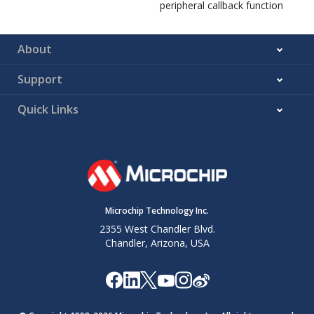
peripheral callback function
About
Support
Quick Links
Microchip Technology Inc.
2355 West Chandler Blvd.
Chandler, Arizona, USA