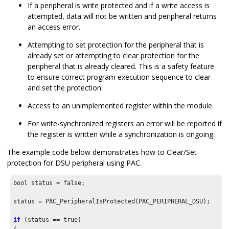
If a peripheral is write protected and if a write access is
attempted, data will not be written and peripheral returns
an access error.
Attempting to set protection for the peripheral that is
already set or attempting to clear protection for the
peripheral that is already cleared. This is a safety feature
to ensure correct program execution sequence to clear
and set the protection.
Access to an unimplemented register within the module.
For write-synchronized registers an error will be reported if
the register is written while a synchronization is ongoing.
The example code below demonstrates how to Clear/Set
protection for DSU peripheral using PAC.
bool status = false;

status = PAC_PeripheralIsProtected(PAC_PERIPHERAL_DSU);

if
 (status == true)
