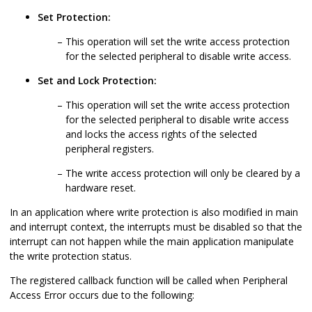
Set Protection:
This operation will set the write access protection
for the selected peripheral to disable write access.
Set and Lock Protection:
This operation will set the write access protection
for the selected peripheral to disable write access
and locks the access rights of the selected
peripheral registers.
The write access protection will only be cleared by a
hardware reset.
In an application where write protection is also modified in main
and interrupt context, the interrupts must be disabled so that the
interrupt can not happen while the main application manipulate
the write protection status.
The registered callback function will be called when Peripheral
Access Error occurs due to the following: