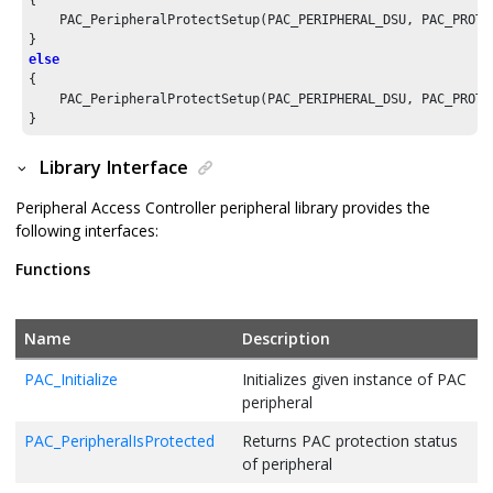
{

    PAC_PeripheralProtectSetup(PAC_PERIPHERAL_DSU, PAC_PROTEC
else
{

    PAC_PeripheralProtectSetup(PAC_PERIPHERAL_DSU, PAC_PROTEC
}
Library Interface
Peripheral Access Controller peripheral library provides the
following interfaces:
Functions
Name
Description
PAC_Initialize
Initializes given instance of PAC
peripheral
PAC_PeripheralIsProtected
Returns PAC protection status
of peripheral