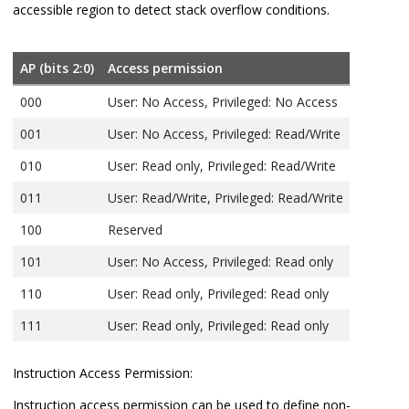
accessible region to detect stack overflow conditions.
AP (bits 2:0)
Access permission
000
User: No Access, Privileged: No Access
001
User: No Access, Privileged: Read/Write
010
User: Read only, Privileged: Read/Write
011
User: Read/Write, Privileged: Read/Write
100
Reserved
101
User: No Access, Privileged: Read only
110
User: Read only, Privileged: Read only
111
User: Read only, Privileged: Read only
Instruction Access Permission:
Instruction access permission can be used to define non-