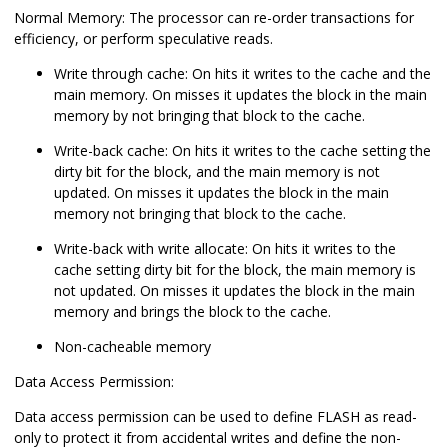
Normal Memory: The processor can re-order transactions for
efficiency, or perform speculative reads.
Write through cache: On hits it writes to the cache and the
main memory. On misses it updates the block in the main
memory by not bringing that block to the cache.
Write-back cache: On hits it writes to the cache setting the
dirty bit for the block, and the main memory is not
updated. On misses it updates the block in the main
memory not bringing that block to the cache.
Write-back with write allocate: On hits it writes to the
cache setting dirty bit for the block, the main memory is
not updated. On misses it updates the block in the main
memory and brings the block to the cache.
Non-cacheable memory
Data Access Permission:
Data access permission can be used to define FLASH as read-
only to protect it from accidental writes and define the non-