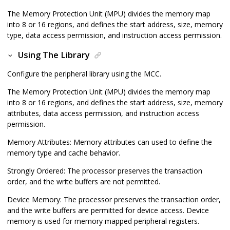
The Memory Protection Unit (MPU) divides the memory map
into 8 or 16 regions, and defines the start address, size, memory
type, data access permission, and instruction access permission.
Using The Library
Configure the peripheral library using the MCC.
The Memory Protection Unit (MPU) divides the memory map
into 8 or 16 regions, and defines the start address, size, memory
attributes, data access permission, and instruction access
permission.
Memory Attributes: Memory attributes can used to define the
memory type and cache behavior.
Strongly Ordered: The processor preserves the transaction
order, and the write buffers are not permitted.
Device Memory: The processor preserves the transaction order,
and the write buffers are permitted for device access. Device
memory is used for memory mapped peripheral registers.