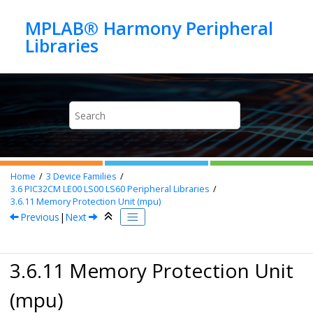
Jump to main content
MPLAB® Harmony Peripheral
Home
3
Device Families
3.6
PIC32CM LE00 LS00 LS60 Peripheral Libraries
3.6.11
Memory Protection Unit (mpu)
Previous
|
Next
3.6.11 Memory Protection Unit
(mpu)