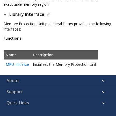
executable memory region.
Library Interface
Memory Protection Unit peripheral library provides the following
interfaces:
Functions
Name
Description
MPU_Initialize
Initializes the Memory Protection Unit
About
Support
Quick Links