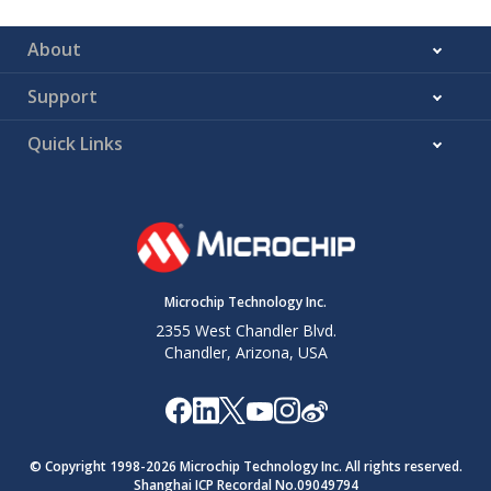
About
Support
Quick Links
Microchip Technology Inc.
2355 West Chandler Blvd.
Chandler, Arizona, USA
© Copyright 1998-
2026
Microchip Technology Inc. All rights reserved.
Shanghai ICP Recordal No.09049794