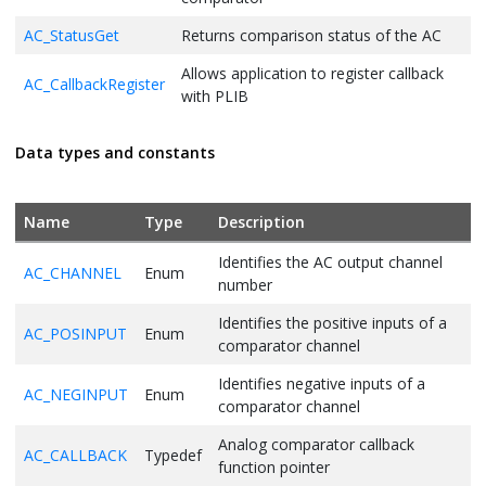
AC_StatusGet
Returns comparison status of the AC
Allows application to register callback
AC_CallbackRegister
with PLIB
Data types and constants
Name
Type
Description
Identifies the AC output channel
AC_CHANNEL
Enum
number
Identifies the positive inputs of a
AC_POSINPUT
Enum
comparator channel
Identifies negative inputs of a
AC_NEGINPUT
Enum
comparator channel
Analog comparator callback
AC_CALLBACK
Typedef
function pointer