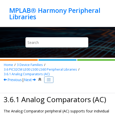
Jump to main content
MPLAB® Harmony Peripheral
Home
3
Device Families
3.6
PIC32CM LE00 LS00 LS60 Peripheral Libraries
3.6.1
Analog Comparators (AC)
Previous
|
Next
3.6.1 Analog Comparators (AC)
The Analog Comparator peripheral (AC) supports four individual