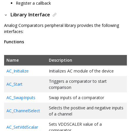
Register a callback
Library Interface
Analog Comparators peripheral library provides the following
interfaces:
Functions
Name
Description
AC_Initialize
Initializes AC module of the device
Triggers a comparator to start
AC_Start
comparison
AC_SwapInputs
Swap inputs of a comparator
Selects the positive and negative inputs
AC_ChannelSelect
of a channel
Sets VDDSCALER value of a
AC_SetVddScalar
comparator