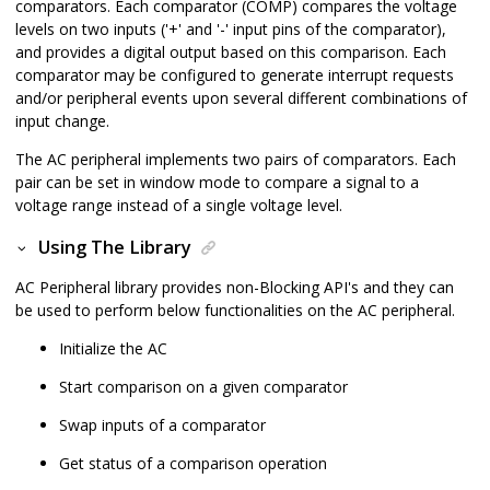
comparators. Each comparator (COMP) compares the voltage
levels on two inputs ('+' and '-' input pins of the comparator),
and provides a digital output based on this comparison. Each
comparator may be configured to generate interrupt requests
and/or peripheral events upon several different combinations of
input change.
The AC peripheral implements two pairs of comparators. Each
pair can be set in window mode to compare a signal to a
voltage range instead of a single voltage level.
Using The Library
AC Peripheral library provides non-Blocking API's and they can
be used to perform below functionalities on the AC peripheral.
Initialize the AC
Start comparison on a given comparator
Swap inputs of a comparator
Get status of a comparison operation