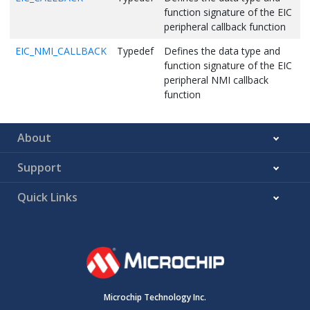
function signature of the EIC
peripheral callback function
EIC_NMI_CALLBACK
Typedef
Defines the data type and
function signature of the EIC
peripheral NMI callback
function
About
Support
Quick Links
Microchip Technology Inc.