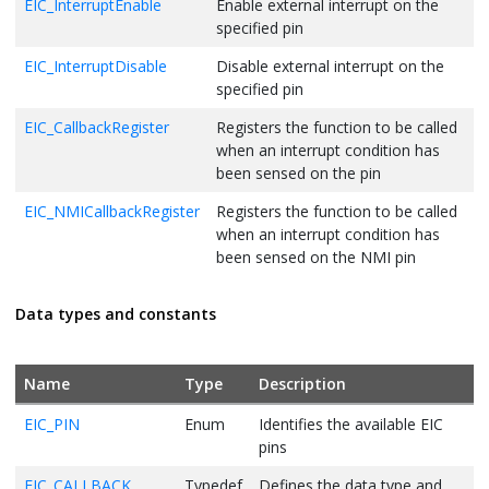
EIC_InterruptEnable
Enable external interrupt on the
specified pin
EIC_InterruptDisable
Disable external interrupt on the
specified pin
EIC_CallbackRegister
Registers the function to be called
when an interrupt condition has
been sensed on the pin
EIC_NMICallbackRegister
Registers the function to be called
when an interrupt condition has
been sensed on the NMI pin
Data types and constants
Name
Type
Description
EIC_PIN
Enum
Identifies the available EIC
pins
EIC_CALLBACK
Typedef
Defines the data type and