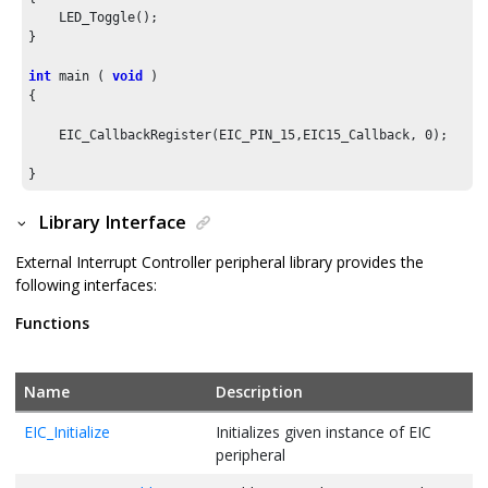
    LED_Toggle();

}

int
 main ( 
void
 )

{

    EIC_CallbackRegister(EIC_PIN_
15
,EIC15_Callback, 
0
);

Library Interface
External Interrupt Controller peripheral library provides the
following interfaces:
Functions
Name
Description
EIC_Initialize
Initializes given instance of EIC
peripheral