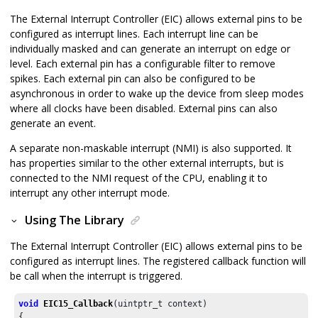
The External Interrupt Controller (EIC) allows external pins to be
configured as interrupt lines. Each interrupt line can be
individually masked and can generate an interrupt on edge or
level. Each external pin has a configurable filter to remove
spikes. Each external pin can also be configured to be
asynchronous in order to wake up the device from sleep modes
where all clocks have been disabled. External pins can also
generate an event.
A separate non-maskable interrupt (NMI) is also supported. It
has properties similar to the other external interrupts, but is
connected to the NMI request of the CPU, enabling it to
interrupt any other interrupt mode.
Using The Library
The External Interrupt Controller (EIC) allows external pins to be
configured as interrupt lines. The registered callback function will
be call when the interrupt is triggered.
void
EIC15_Callback
(uintptr_t context)

{
