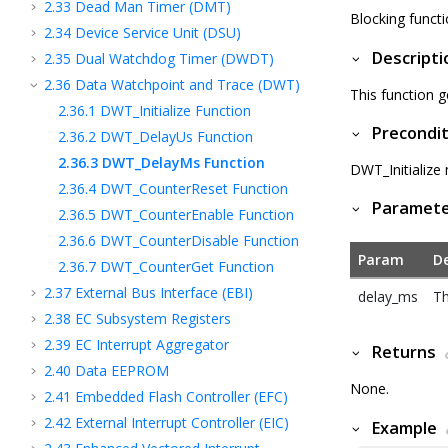
2.33
Dead Man Timer (DMT)
Blocking functi
2.34
Device Service Unit (DSU)
Descripti
2.35
Dual Watchdog Timer (DWDT)
2.36
Data Watchpoint and Trace (DWT)
This function g
2.36.1
DWT_Initialize Function
Precondit
2.36.2
DWT_DelayUs Function
2.36.3
DWT_DelayMs Function
DWT_Initialize
2.36.4
DWT_CounterReset Function
Paramet
2.36.5
DWT_CounterEnable Function
2.36.6
DWT_CounterDisable Function
Param
De
2.36.7
DWT_CounterGet Function
2.37
External Bus Interface (EBI)
delay_ms
Th
2.38
EC Subsystem Registers
2.39
EC Interrupt Aggregator
Returns
2.40
Data EEPROM
None.
2.41
Embedded Flash Controller (EFC)
2.42
External Interrupt Controller (EIC)
Example