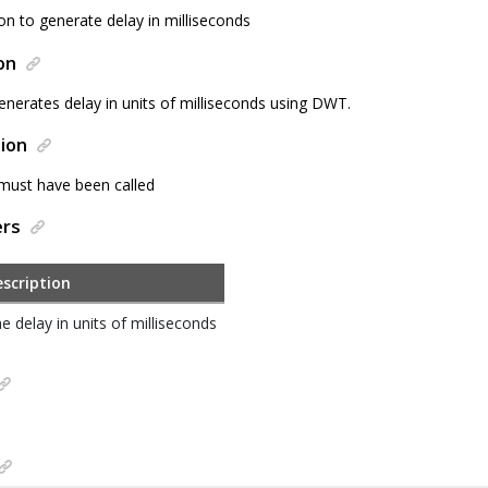
on to generate delay in milliseconds
on
enerates delay in units of milliseconds using DWT.
ion
 must have been called
ers
scription
e delay in units of milliseconds