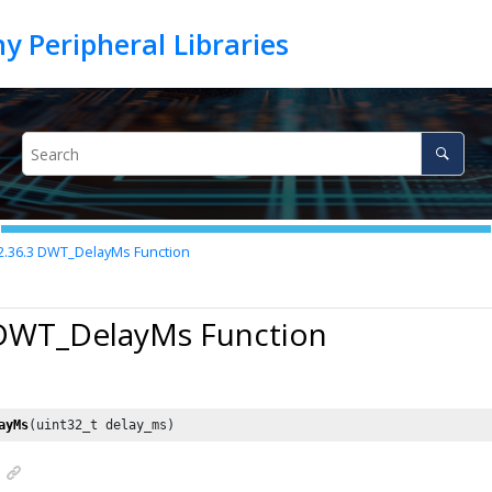
2.36.3
DWT_DelayMs Function
 DWT_DelayMs Function
ayMs
(uint32_t delay_ms)