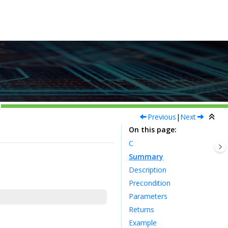
Previous
|
Next
On this page
C
Summary
Description
Precondition
Parameters
Returns
Example