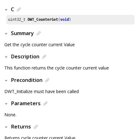
C
uint32_t 
DWT_CounterGet
(
void
)
Summary
Get the cycle counter current Value
Description
This function returns the cycle counter current value
Precondition
DWT_Initialize must have been called
Parameters
None.
Returns
Returns cycle counter current Value