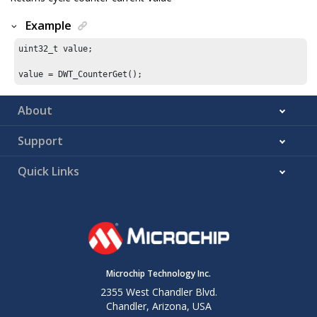
Example
uint32_t value;

value = DWT_CounterGet();
About
Support
Quick Links
Microchip Technology Inc.
2355 West Chandler Blvd.
Chandler, Arizona, USA