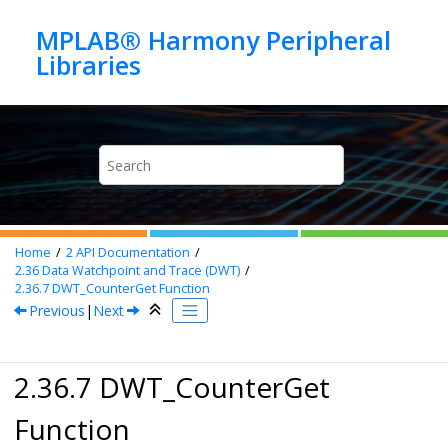
Jump to main content
MPLAB® Harmony Peripheral
Home
2
API Documentation
2.36
Data Watchpoint and Trace (DWT)
2.36.7
DWT_CounterGet Function
Previous
|
Next
2.36.7 DWT_CounterGet
Function