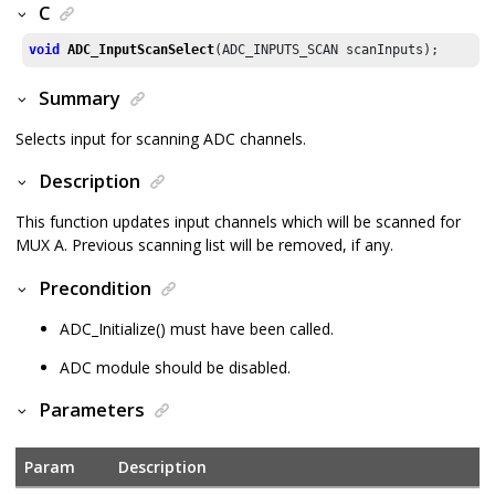
C
void
ADC_InputScanSelect
(ADC_INPUTS_SCAN scanInputs);
Summary
Selects input for scanning ADC channels.
Description
This function updates input channels which will be scanned for
MUX A. Previous scanning list will be removed, if any.
Precondition
ADC_Initialize() must have been called.
ADC module should be disabled.
Parameters
Param
Description