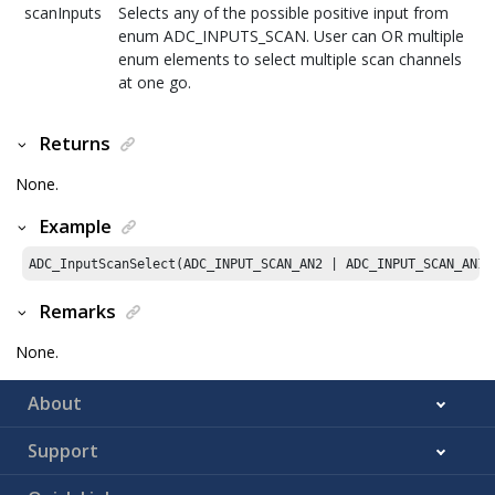
scanInputs
Selects any of the possible positive input from
enum ADC_INPUTS_SCAN. User can OR multiple
enum elements to select multiple scan channels
at one go.
Returns
None.
Example
ADC_InputScanSelect(ADC_INPUT_SCAN_AN2 | ADC_INPUT_SCAN_AN12
Remarks
None.
About
Support