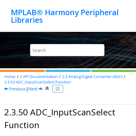
Jump to main content
MPLAB® Harmony Peripheral
Home
2
API Documentation
2.3
Analog Digital Converter (ADC)
2.3.50
ADC_InputScanSelect Function
Previous
|
Next
2.3.50 ADC_InputScanSelect
Function