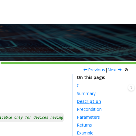
Previous
|
Next
On this page
C
Summary
Description
Precondition
Parameters
icable only for devices having multiple instances of the periphe
Returns
Example