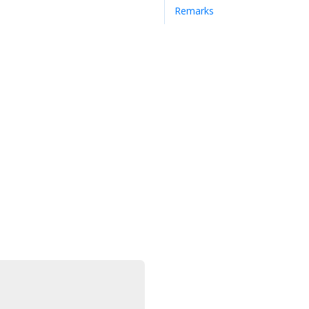
Remarks