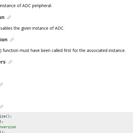
instance of ADC peripheral.
on
isables the given instance of ADC.
ion
() function must have been called first for the associated instance.
ers
ize();

nversion
();