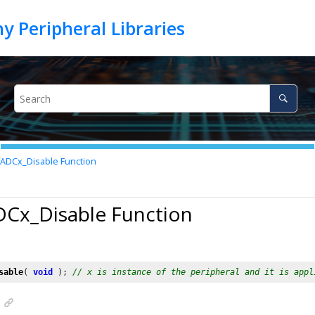
ADCx_Disable Function
DCx_Disable Function
sable
( 
void
 ); 
// x is instance of the peripheral and it is appl