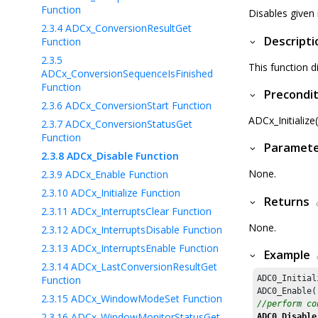
Function
Disables given 
2.3.4
ADCx_ConversionResultGet
Descripti
Function
2.3.5
This function d
ADCx_ConversionSequenceIsFinished
Function
Precondit
2.3.6
ADCx_ConversionStart Function
ADCx_Initialize
2.3.7
ADCx_ConversionStatusGet
Function
Paramet
2.3.8
ADCx_Disable Function
None.
2.3.9
ADCx_Enable Function
2.3.10
ADCx_Initialize Function
Returns
2.3.11
ADCx_InterruptsClear Function
None.
2.3.12
ADCx_InterruptsDisable Function
2.3.13
ADCx_InterruptsEnable Function
Example
2.3.14
ADCx_LastConversionResultGet
Function
ADC0_Initial
2.3.15
ADCx_WindowModeSet Function
//perform co
2.3.16
ADCx_WindowMonitorStatusGet
ADC0_Disable