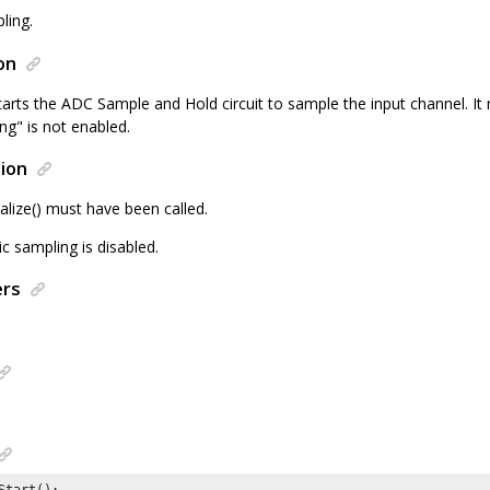
ling.
on
tarts the ADC Sample and Hold circuit to sample the input channel. It 
ng" is not enabled.
ion
alize() must have been called.
c sampling is disabled.
ers