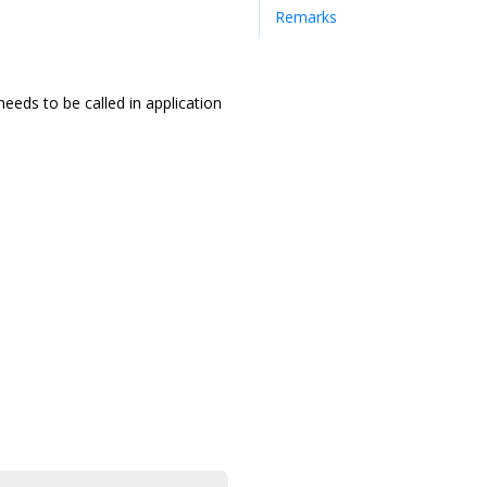
Remarks
needs to be called in application