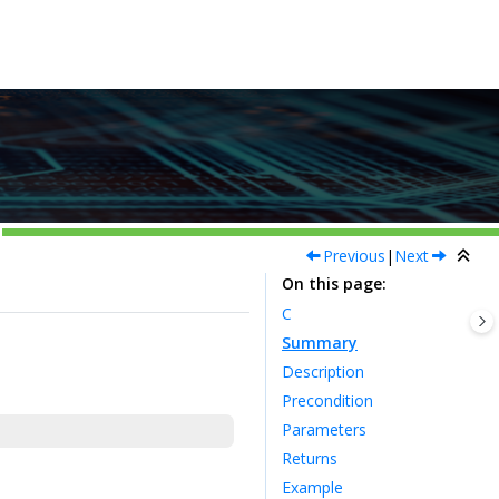
Previous
|
Next
On this page
C
Summary
Description
Precondition
Parameters
Returns
Example