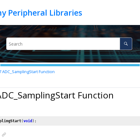
7
ADC_SamplingStart Function
ADC_SamplingStart Function
plingStart
(
void
);