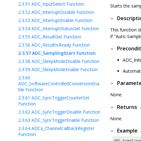
2.3.51
ADC_InputSelect Function
Starts the samp
2.3.52
ADC_InterruptDisable Function
Descripti
2.3.53
ADC_InterruptEnable Function
2.3.54
ADC_InterruptStatusGet Function
This function s
if "Auto-Sampli
2.3.55
ADC_ResultGet Function
2.3.56
ADC_ResultIsReady Function
Precondit
2.3.57
ADC_SamplingStart Function
ADC_Initi
2.3.58
ADC_SleepModeDisable Function
2.3.59
ADC_SleepModeEnable Function
Automati
2.3.60
Paramet
ADC_SoftwareControlledConversionEna
ble Function
None.
2.3.61
ADC_SyncTriggerCounterSet
Function
Returns
2.3.62
ADC_SyncTriggerDisable Function
None.
2.3.63
ADC_SyncTriggerEnable Function
2.3.64
ADCx_ChannelCallbackRegister
Example
Function