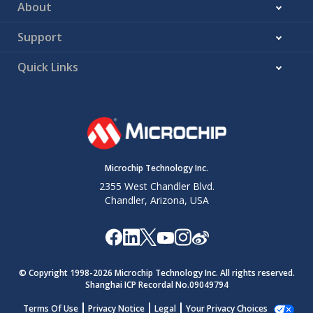
About
Support
Quick Links
Microchip Technology Inc.
2355 West Chandler Blvd.
Chandler, Arizona, USA
© Copyright 1998-
2026
Microchip Technology Inc. All rights reserved.
Shanghai ICP Recordal No.09049794
Terms Of Use
Privacy Notice
Legal
Your Privacy Choices