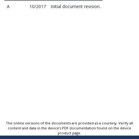
A
10/2017
Initial document revision.
The online versions of the documents are provided as a courtesy. Verify all
content and data in the device’s PDF documentation found on the device
product page.