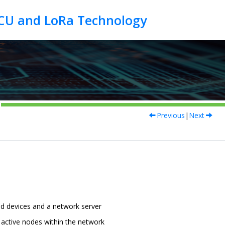
Previous
|
Next
d devices and a network server
 active nodes within the network