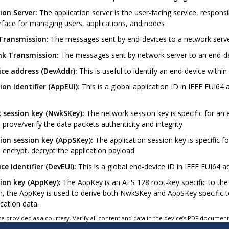
ion Server:
The application server is the user-facing service, respons
rface for managing users, applications, and nodes
 Transmission:
The messages sent by end-devices to a network serv
nk Transmission:
The messages sent by network server to an end-d
ce address (DevAddr):
This is useful to identify an end-device wit
ion Identifier (AppEUI):
This is a global application ID in IEEE EUI64 
 session key (NwkSKey):
The network session key is specific for an 
 prove/verify the data packets authenticity and integrity
ion session key (AppSKey):
The application session key is specific f
 encrypt, decrypt the application payload
ce Identifier (DevEUI):
This is a global end-device ID in IEEE EUI64 a
ion key (AppKey):
The AppKey is an AES 128 root-key specific to the 
on, the AppKey is used to derive both NwkSKey and AppSKey specific 
cation data.
e provided as a courtesy. Verify all content and data in the device’s PDF documen