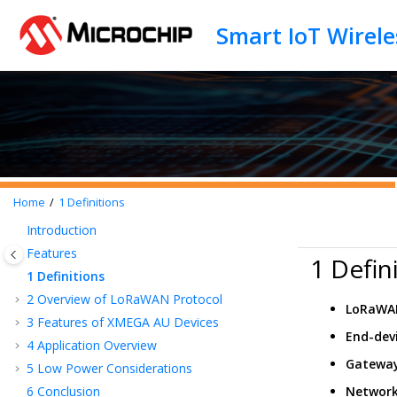
Jump to main content
Home
1
Definitions
Introduction
Features
1 Defin
1
Definitions
2
Overview of LoRaWAN Protocol
LoRaWA
3
Features of XMEGA AU Devices
End-dev
4
Application Overview
Gatewa
5
Low Power Considerations
6
Conclusion
Network