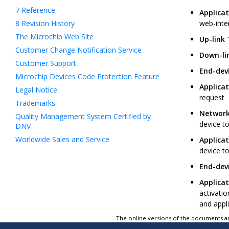
7
Reference
Applicat
8
Revision History
web-inte
The Microchip Web Site
Up-link
Customer Change Notification Service
Down-li
Customer Support
End-devi
Microchip Devices Code Protection Feature
Applicat
Legal Notice
request
Trademarks
Network
Quality Management System Certified by
device to
DNV
Worldwide Sales and Service
Applicat
device to
End-devi
Applicat
activati
and appli
The online versions of the documents ar