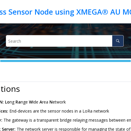
itions
N:
Lo
ng
Ra
nge
W
ide
A
rea
N
etwork
ices:
End-devices are the sensor nodes in a LoRa network
y:
The gateway is a transparent bridge relaying messages between en
 Server:
The network server is responsible for managing the state of