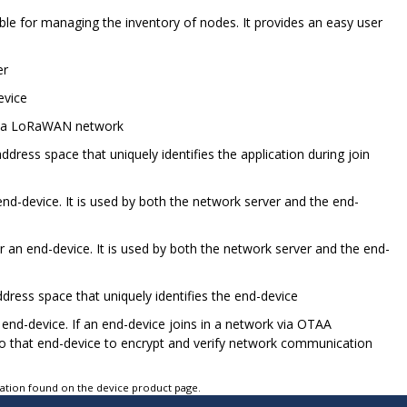
ible for managing the inventory of nodes. It provides an easy user
er
evice
hin a LoRaWAN network
address space that uniquely identifies the application during join
end-device. It is used by both the network server and the end-
or an end-device. It is used by both the network server and the end-
ddress space that uniquely identifies the end-device
end-device. If an end-device joins in a network via OTAA
to that end-device to encrypt and verify network communication
tation found on the device product page.