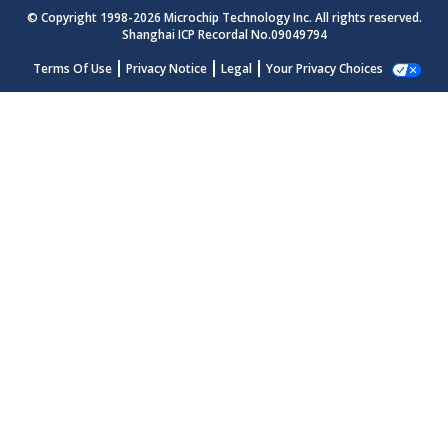
© Copyright 1998-
2026
Microchip Technology Inc. All rights reserved.
Shanghai ICP Recordal No.09049794
Terms Of Use
Privacy Notice
Legal
Your Privacy Choices