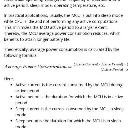
active period, sleep mode, operating temperature, etc.
In practical applications, usually, the MCU is put into sleep mode
while CPU is idle and not performing any active computations.
This minimizes the MCU active period to a larger extent.
Thereby, the MCU average power consumption reduces, which
benefits to attain longer battery life.
Theoretically, average power consumption is calculated by the
following formula:
A
v
e
r
a
g
e
P
o
w
e
r
C
o
n
s
u
m
p
t
i
o
n
=
(
A
c
t
i
v
e
C
u
r
r
e
n
t
×
A
c
t
i
v
e
P
(
×
)
+
A
c
t
i
v
e
C
u
r
r
e
n
t
A
c
t
i
v
e
P
e
r
i
o
d
=
A
v
e
r
a
g
e
P
o
w
e
r
C
o
n
s
u
m
p
t
i
o
n
(
+
A
c
t
i
v
e
P
e
r
i
o
d
S
Here,
Active current is the current consumed by the MCU during
active period
Active period is the duration for which the MCU is in active
period
Sleep current is the current consumed by the MCU in sleep
mode
Sleep period is the duration for which the MCU is in sleep
mode