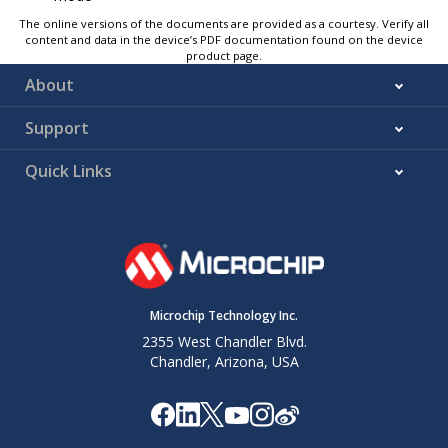
The online versions of the documents are provided as a courtesy. Verify all
content and data in the device’s PDF documentation found on the device
product page.
About
Support
Quick Links
Microchip Technology Inc.
2355 West Chandler Blvd.
Chandler, Arizona, USA