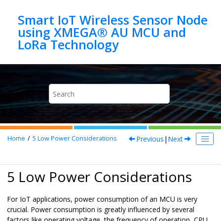
Jump to main content
Smart IoT Wireless Sensor Node
using XMEGA® AU MCU and
Previous
|
Next
Home
5
Low Power Considerations
5 Low Power Considerations
For IoT applications, power consumption of an MCU is very
crucial. Power consumption is greatly influenced by several
factors like operating voltage, the frequency of operation, CPU