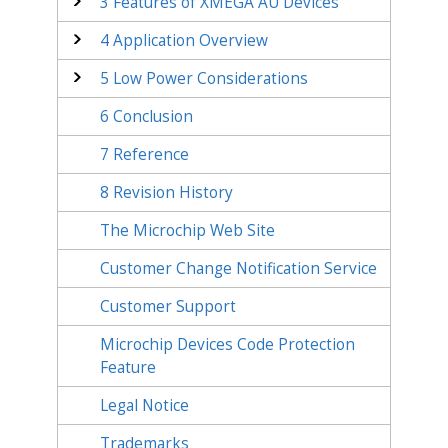
3
Features of XMEGA AU Devices
4
Application Overview
5
Low Power Considerations
6
Conclusion
7
Reference
8
Revision History
The Microchip Web Site
Customer Change Notification Service
Customer Support
Microchip Devices Code Protection
Feature
Legal Notice
Trademarks