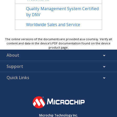
Quality Management System Certified
by DNV
Worldwide Sales and Service
The online versions of the documents are provided as a courtesy. Verify all
content and data in the device’s PDF documentation found on the device
product page.
About
Support
Quick Links
Microchip Technology Inc.