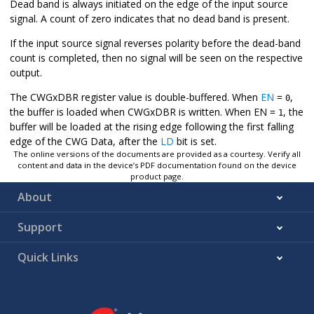
Dead band is always initiated on the edge of the input source
signal. A count of zero indicates that no dead band is present.
If the input source signal reverses polarity before the dead-band
count is completed, then no signal will be seen on the respective
output.
The CWGxDBR register value is double-buffered. When
EN
=
,
0
the buffer is loaded when CWGxDBR is written. When EN =
, the
1
buffer will be loaded at the rising edge following the first falling
edge of the CWG Data, after the
LD
bit is set.
The online versions of the documents are provided as a courtesy. Verify all
content and data in the device’s PDF documentation found on the device
product page.
About
Support
Quick Links