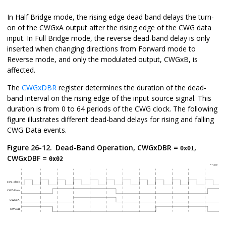
In Half Bridge mode, the rising edge dead band delays the turn-
on of the CWGxA output after the rising edge of the CWG data
input. In Full Bridge mode, the reverse dead-band delay is only
inserted when changing directions from Forward mode to
Reverse mode, and only the modulated output, CWGxB, is
affected.
The
CWGxDBR
register determines the duration of the dead-
band interval on the rising edge of the input source signal. This
duration is from 0 to 64 periods of the CWG clock. The following
figure illustrates different dead-band delays for rising and falling
CWG Data events.
Figure 26-12.
Dead-Band Operation, CWGxDBR =
,
0x01
CWGxDBF =
0x02