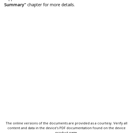
Summary”
chapter for more details.
The online versions of the documents are provided as a courtesy. Verify all
content and data in the device’s PDF documentation found on the device
product page.