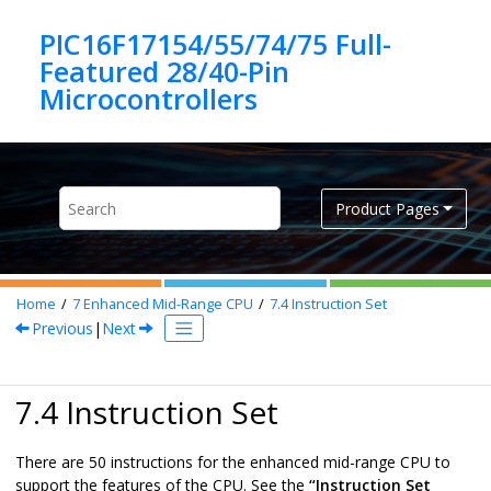
Jump to main content
PIC16F17154/55/74/75 Full-
Featured 28/40-Pin
Product Pages
Home
7
Enhanced Mid-Range CPU
7.4
Instruction Set
Previous
|
Next
7.4 Instruction Set
There are
50
instructions for the enhanced mid-range CPU to
support the features of the CPU. See the
“Instruction Set