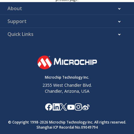
About
Support
Quick Links
Microchip Technology Inc.
2355 West Chandler Blvd.
Chandler, Arizona, USA
© Copyright 1998-
2026
Microchip Technology Inc. All rights reserved.
Shanghai ICP Recordal No.09049794