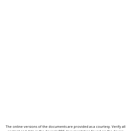
The online versions of the documents are provided as a courtesy. Verify all