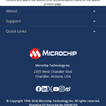
content and data in the device’s PDF documentation found on the device
product page.
About
Support
Quick Links
Microchip Technology Inc.
2355 West Chandler Blvd.
Chandler, Arizona, USA
© Copyright 1998-
2026
Microchip Technology Inc. All rights reserved.
Shanghai ICP Recordal No.09049794