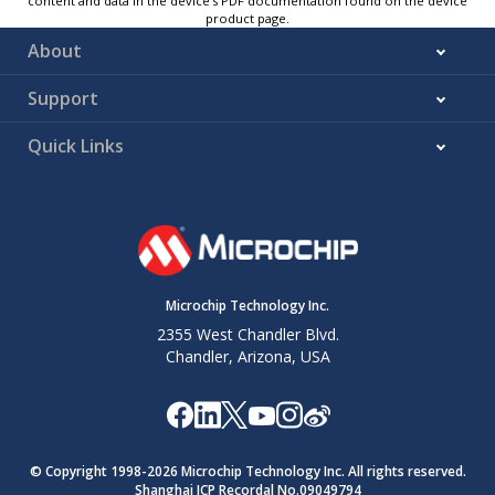
content and data in the device’s PDF documentation found on the device
product page.
About
Support
Quick Links
Microchip Technology Inc.
2355 West Chandler Blvd.
Chandler, Arizona, USA
© Copyright 1998-
2026
Microchip Technology Inc. All rights reserved.
Shanghai ICP Recordal No.09049794