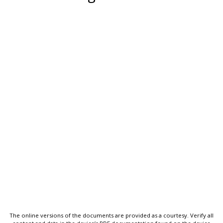
The online versions of the documents are provided as a courtesy. Verify all