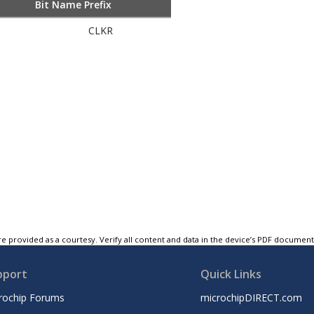
Bit Name Prefix
CLKR
e provided as a courtesy. Verify all content and data in the device’s PDF documen
pport
Quick Links
rochip Forums
microchipDIRECT.com