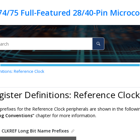
nitions: Reference Clock
gister Definitions: Reference Clock
refixes for the Reference Clock peripherals are shown in the followin
ng Conventions”
chapter for more information.
.
CLKREF Long Bit Name Prefixes