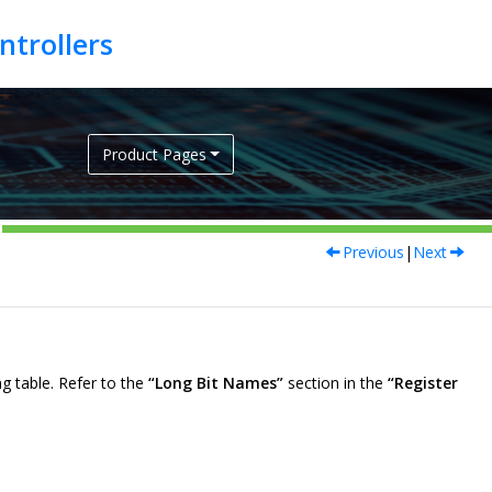
Product Pages
Previous
|
Next
g table. Refer to the
“Long Bit Names”
section in the
“Register