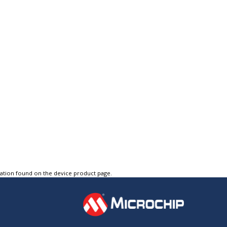
tation found on the device product page.