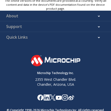
The online versions of the documents are provided as a courtesy. Verify all
content and data in the device’s PDF documentation found on the device
product page.
About
Support
Quick Links
Microchip Technology Inc.
2355 West Chandler Blvd.
Chandler, Arizona, USA
© Copyright 1998-
2026
Microchip Technology Inc. All rights reserved.