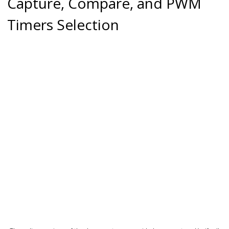
Capture, Compare, and PWM
Timers Selection