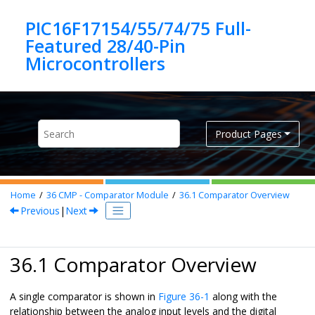
Jump to main content
PIC16F17154/55/74/75 Full-
Featured 28/40-Pin
Product Pages
Home
36
CMP - Comparator Module
36.1
Comparator Overview
Previous
|
Next
36.1 Comparator Overview
A single comparator is shown in
Figure 36-1
along with the
relationship between the analog input levels and the digital