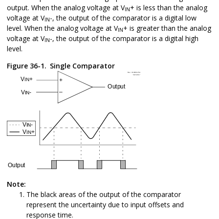
output. When the analog voltage at V
+ is less than the analog
IN
voltage at V
-, the output of the comparator is a digital low
IN
level. When the analog voltage at V
+ is greater than the analog
IN
voltage at V
-, the output of the comparator is a digital high
IN
level.
Figure 36-1.
Single Comparator
Note:
The black areas of the output of the comparator
represent the uncertainty due to input offsets and
response time.