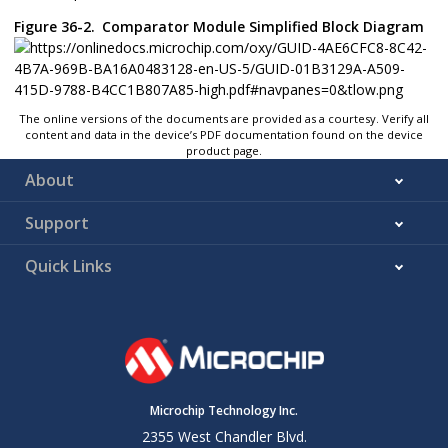
Figure 36-2.
Comparator Module Simplified Block Diagram
The online versions of the documents are provided as a courtesy. Verify all
content and data in the device’s PDF documentation found on the device
product page.
About
Support
Quick Links
Microchip Technology Inc.
2355 West Chandler Blvd.