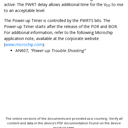
active. The PWRT delay allows additional time for the V
to rise
DD
to an acceptable level.
The Power-up Timer is controlled by the PWRTS bits. The
Power-up Timer starts after the release of the POR and BOR.
For additional information, refer to the following Microchip
application note, available at the corporate website
(
www.microchip.com
):
AN607,
“Power-up Trouble Shooting”
The online versions of the documents are provided as a courtesy. Verify all
content and data in the device’s PDF documentation found on the device
product page.