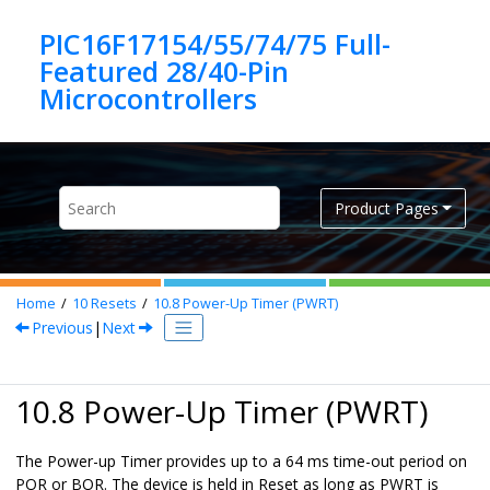
Jump to main content
PIC16F17154/55/74/75 Full-
Featured 28/40-Pin
Product Pages
Home
10
Resets
10.8
Power-Up Timer (PWRT)
Previous
|
Next
10.8 Power-Up Timer (PWRT)
The Power-up Timer provides up to a 64 ms time-out period on
POR or BOR. The device is held in Reset as long as PWRT is