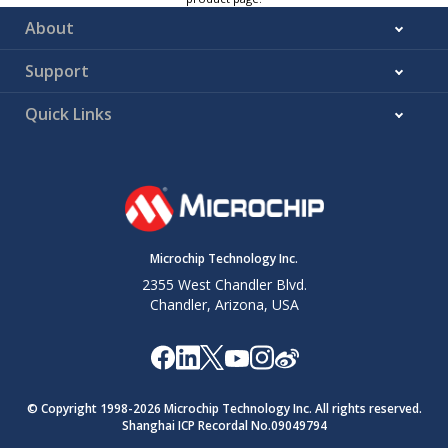
About
Support
Quick Links
Microchip Technology Inc.
2355 West Chandler Blvd.
Chandler, Arizona, USA
© Copyright 1998-
2026
Microchip Technology Inc. All rights reserved.
Shanghai ICP Recordal No.09049794