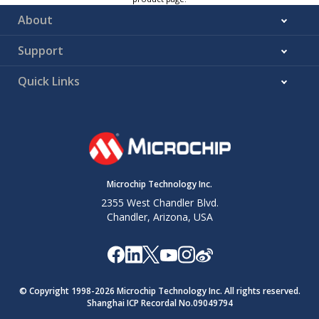
About
Support
Quick Links
Microchip Technology Inc.
2355 West Chandler Blvd.
Chandler, Arizona, USA
© Copyright 1998-
2026
Microchip Technology Inc. All rights reserved.
Shanghai ICP Recordal No.09049794