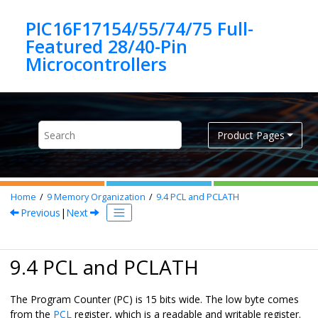
Jump to main content
PIC16F17154/55/74/75 Full-
Featured 28/40-Pin
Product Pages
Home
9
Memory Organization
9.4
PCL and PCLATH
Previous
|
Next
9.4 PCL and PCLATH
The Program Counter (PC) is 15 bits wide. The low byte comes
from the
PCL
register, which is a readable and writable register.