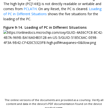
The high byte (PC[14:8]) is not directly readable or writable and
comes from
PCLATH
. On any Reset, the PC is cleared.
Loading
of PC in Different Situations
shows the five situations for the
loading of the PC.
Figure 9-14.
Loading of PC in Different Situations
The online versions of the documents are provided as a courtesy. Verify all
content and data in the device’s PDF documentation found on the device
product page.