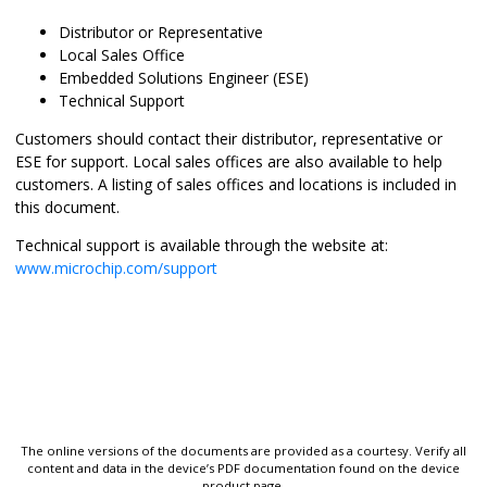
Distributor or Representative
Local Sales Office
Embedded Solutions Engineer (ESE)
Technical Support
Customers should contact their distributor, representative or
ESE for support. Local sales offices are also available to help
customers. A listing of sales offices and locations is included in
this document.
Technical support is available through the website at:
www.microchip.com/support
The online versions of the documents are provided as a courtesy. Verify all
content and data in the device’s PDF documentation found on the device
product page.