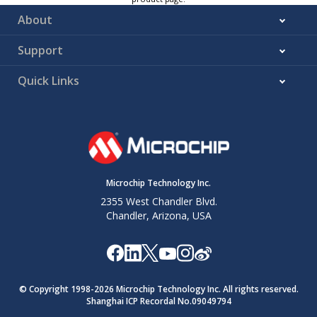
About
Support
Quick Links
Microchip Technology Inc.
2355 West Chandler Blvd.
Chandler, Arizona, USA
© Copyright 1998-
2026
Microchip Technology Inc. All rights reserved.
Shanghai ICP Recordal No.09049794