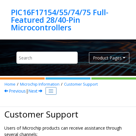
Jump to main content
PIC16F17154/55/74/75 Full-
Featured 28/40-Pin
Product Pages
Home
Microchip Information
Customer Support
Previous
|
Next
Customer Support
Users of Microchip products can receive assistance through
several channels: