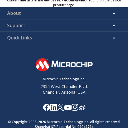
content and data in the device’s PDF documentation found on the device
product page.
About
Support
Quick Links
Microchip Technology Inc.
2355 West Chandler Blvd.
Chandler, Arizona, USA
© Copyright 1998-
2026
Microchip Technology Inc. All rights reserved.
Shanghai ICP Recordal No.09049794