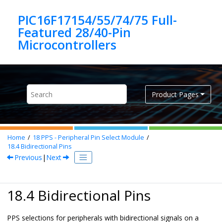
Jump to main content
PIC16F17154/55/74/75 Full-
Featured 28/40-Pin
Product Pages
Home
18
PPS - Peripheral Pin Select Module
18.4
Bidirectional Pins
Previous
|
Next
18.4 Bidirectional Pins
PPS selections for peripherals with bidirectional signals on a