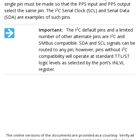
single pin must be made so that the PPS input and PPS output
2
select the same pin. The I
C Serial Clock (SCL) and Serial Data
(SDA) are examples of such pins.
2
Important:
The I
C default pins and a limited
2
number of other alternate pins are I
C and
SMBus compatible. SDA and SCL signals can be
2
routed to any pin; however, pins without I
C
compatibility will operate at standard TTL/ST
logic levels as selected by the port’s INLVL
register.
The online versions of the documents are provided as a courtesy. Verify all