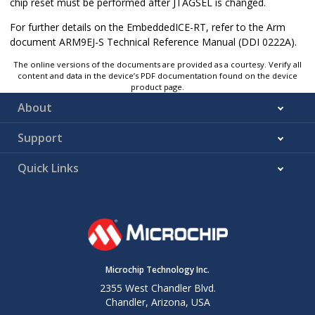
chip reset must be performed after JTAGSEL is changed.
For further details on the EmbeddedICE-RT, refer to the Arm
document ARM9EJ-S Technical Reference Manual (DDI 0222A).
The online versions of the documents are provided as a courtesy. Verify all
content and data in the device’s PDF documentation found on the device
product page.
About
Support
Quick Links
Microchip Technology Inc.
2355 West Chandler Blvd.
Chandler, Arizona, USA