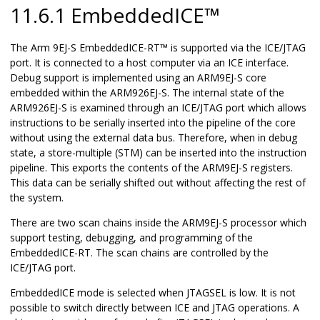
11.6.1 EmbeddedICE™
The Arm 9EJ-S EmbeddedICE-RT™ is supported via the ICE/JTAG
port. It is connected to a host computer via an ICE interface.
Debug support is implemented using an ARM9EJ-S core
embedded within the ARM926EJ-S. The internal state of the
ARM926EJ-S is examined through an ICE/JTAG port which allows
instructions to be serially inserted into the pipeline of the core
without using the external data bus. Therefore, when in debug
state, a store-multiple (STM) can be inserted into the instruction
pipeline. This exports the contents of the ARM9EJ-S registers.
This data can be serially shifted out without affecting the rest of
the system.
There are two scan chains inside the ARM9EJ-S processor which
support testing, debugging, and programming of the
EmbeddedICE-RT. The scan chains are controlled by the
ICE/JTAG port.
EmbeddedICE mode is selected when JTAGSEL is low. It is not
possible to switch directly between ICE and JTAG operations. A