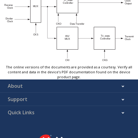
The online versions of the documents are provided as a courtesy. Verify all
content and data in the device’s PDF documentation found on the device
product page.
About
Support
Quick Links