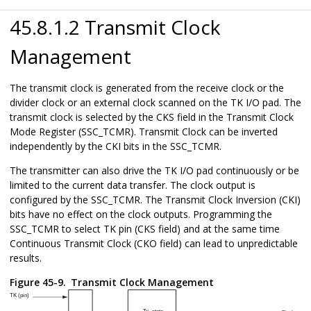
45.8.1.2 Transmit Clock
Management
The transmit clock is generated from the receive clock or the
divider clock or an external clock scanned on the TK I/O pad. The
transmit clock is selected by the CKS field in the Transmit Clock
Mode Register (SSC_TCMR). Transmit Clock can be inverted
independently by the CKI bits in the SSC_TCMR.
The transmitter can also drive the TK I/O pad continuously or be
limited to the current data transfer. The clock output is
configured by the SSC_TCMR. The Transmit Clock Inversion (CKI)
bits have no effect on the clock outputs. Programming the
SSC_TCMR to select TK pin (CKS field) and at the same time
Continuous Transmit Clock (CKO field) can lead to unpredictable
results.
Figure 45-9.
Transmit Clock Management