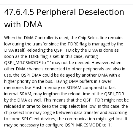
47.6.4.5 Peripheral Deselection
with DMA
When the DMA Controller is used, the Chip Select line remains
low during the transfer since the TDRE flag is managed by the
DMA itself. Reloading the QSPI_TDR by the DMA is done as
soon as the TDRE flag is set. In this case, writing
QSPI_MR.CSMODE to ‘1’ may not be needed. However, when
other DMA channels connected to other peripherals are also in
use, the QSPI DMA could be delayed by another DMA with a
higher priority on the bus. Having DMA buffers in slower
memories like Flash memory or SDRAM compared to fast
internal SRAM, may lengthen the reload time of the QSPI_TDR
by the DMA as well. This means that the QSPI_TDR might not be
reloaded in time to keep the chip select line low. In this case, the
chip select line may toggle between data transfer and according
to some SPI Client devices, the communication might get lost. It
may be necessary to configure QSPI_MR.CSMODE to ‘1’.