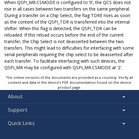
When QSPI_MR.CSMODE is configured to ‘0’, the QCS does not
rise in all cases between two transfers on the same peripheral.
During a transfer on a Chip Select, the flag TDRE rises as soon
as the content of the QSPI_TDR is transferred into the internal
shifter. When this flag is detected, the QSPI_TDR can be
reloaded. If this reload occurs before the end of the current
transfer, the Chip Select is not deasserted between the two
transfers. This might lead to difficulties for interfacing with some
serial peripherals requiring the chip select to be deasserted after
each transfer. To facilitate interfacing with such devices, the
QSPI_MR may be configured with QSPI_MR.CSMODE at ‘2’.
The online versions of the documents are provided as a courtesy. Verify all
content and data in the device’s PDF documentation found on the device
product page.
About
Support
Quick Links