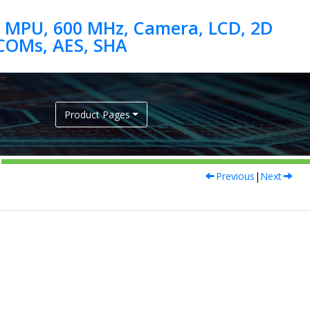
 MPU, 600 MHz, Camera, LCD, 2D
Product Pages
Previous
|
Next