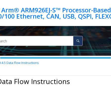
 Arm® ARM926EJ-S™ Processor-Based
9.4.5
Data Flow Instructions
Data Flow Instructions