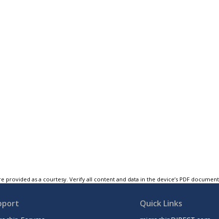
e provided as a courtesy. Verify all content and data in the device’s PDF documen
pport
Quick Links