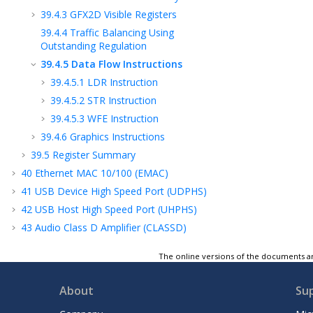
39.4.3
GFX2D Visible Registers
39.4.4
Traffic Balancing Using
Outstanding Regulation
39.4.5
Data Flow Instructions
39.4.5.1
LDR Instruction
39.4.5.2
STR Instruction
39.4.5.3
WFE Instruction
39.4.6
Graphics Instructions
39.5
Register Summary
40
Ethernet MAC 10/100 (EMAC)
41
USB Device High Speed Port (UDPHS)
42
USB Host High Speed Port (UHPHS)
43
Audio Class D Amplifier (CLASSD)
44
Inter-IC Sound Multi-Channel Controller
The online versions of the documents ar
(I2SMCC)
45
Synchronous Serial Controller (SSC)
About
Su
46
Flexible Serial Communication Controller
(FLEXCOM)