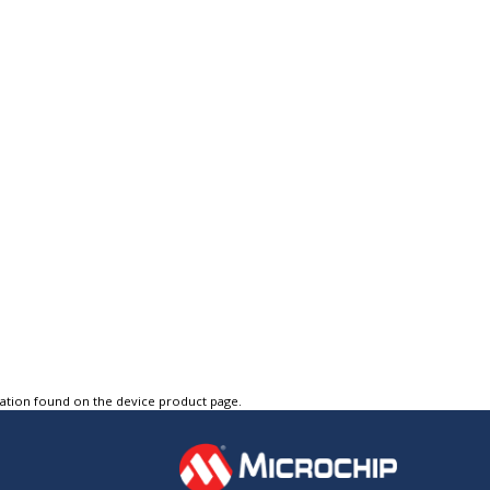
tation found on the device product page.