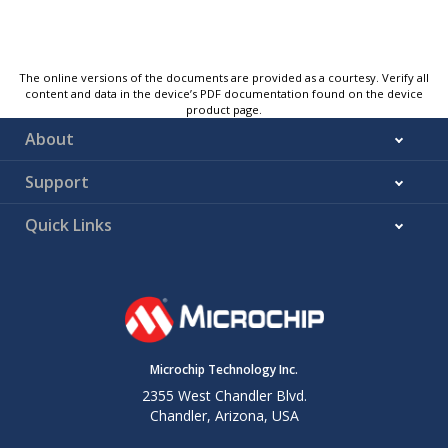
The online versions of the documents are provided as a courtesy. Verify all
content and data in the device’s PDF documentation found on the device
product page.
About
Support
Quick Links
Microchip Technology Inc.
2355 West Chandler Blvd.
Chandler, Arizona, USA