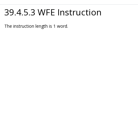
39.4.5.3 WFE Instruction
The instruction length is 1 word.