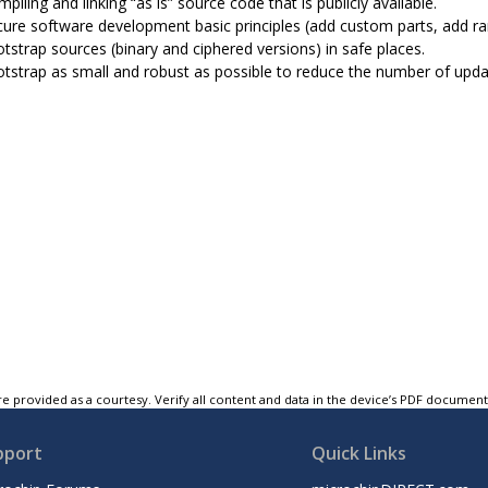
piling and linking “as is” source code that is publicly available.
cure software development basic principles (add custom parts, add ra
tstrap sources (binary and ciphered versions) in safe places.
tstrap as small and robust as possible to reduce the number of upda
e provided as a courtesy. Verify all content and data in the device’s PDF documen
pport
Quick Links