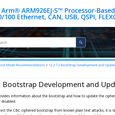
 Arm® ARM926EJ-S™ Processor-Based
Boot Mode Recommendations
12.2.7.2
Bootstrap Development and Updat
.2 Bootstrap Development and Upd
rovides information about the bootstrap and how to update the ciphe
 disabled.
otect the CBC-ciphered bootstrap from known plain text attacks, it i