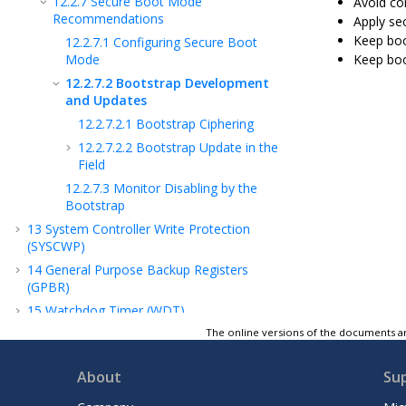
12.2.7
Secure Boot Mode
Avoid com
Recommendations
Apply se
Keep boo
12.2.7.1
Configuring Secure Boot
Mode
Keep boo
12.2.7.2
Bootstrap Development
and Updates
12.2.7.2.1
Bootstrap Ciphering
12.2.7.2.2
Bootstrap Update in the
Field
12.2.7.3
Monitor Disabling by the
Bootstrap
13
System Controller Write Protection
(SYSCWP)
14
General Purpose Backup Registers
(GPBR)
15
Watchdog Timer (WDT)
16
Reset Controller (RSTC)
The online versions of the documents ar
17
Real-Time Timer (RTT)
About
Su
18
Real-Time Clock (RTC)
19
Shutdown Controller (SHDWC)