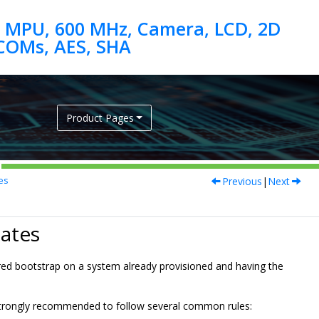
 MPU, 600 MHz, Camera, LCD, 2D
Product Pages
Previous
|
Next
es
ates
red bootstrap on a system already provisioned and having the
s strongly recommended to follow several common rules: