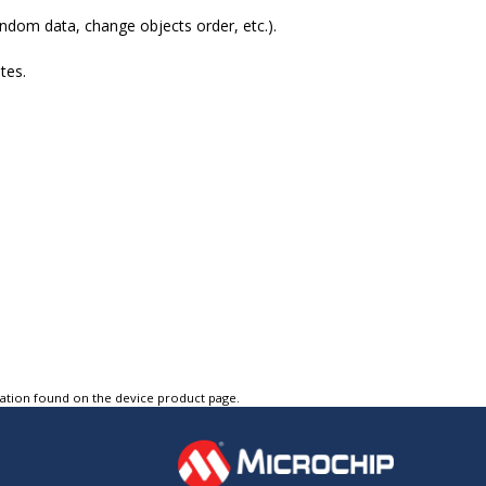
ndom data, change objects order, etc.).
tes.
tation found on the device product page.