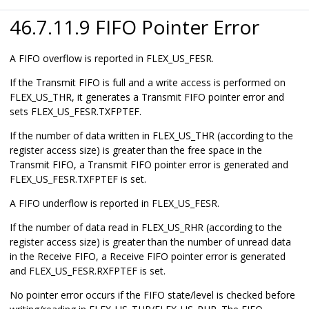
46.7.11.9 FIFO Pointer Error
A FIFO overflow is reported in FLEX_US_FESR.
If the Transmit FIFO is full and a write access is performed on
FLEX_US_THR, it generates a Transmit FIFO pointer error and
sets FLEX_US_FESR.TXFPTEF.
If the number of data written in FLEX_US_THR (according to the
register access size) is greater than the free space in the
Transmit FIFO, a Transmit FIFO pointer error is generated and
FLEX_US_FESR.TXFPTEF is set.
A FIFO underflow is reported in FLEX_US_FESR.
If the number of data read in FLEX_US_RHR (according to the
register access size) is greater than the number of unread data
in the Receive FIFO, a Receive FIFO pointer error is generated
and FLEX_US_FESR.RXFPTEF is set.
No pointer error occurs if the FIFO state/level is checked before