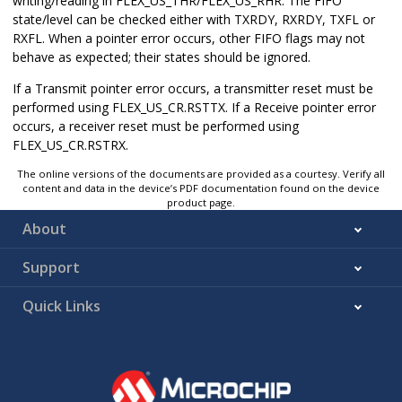
writing/reading in FLEX_US_THR/FLEX_US_RHR. The FIFO
state/level can be checked either with TXRDY, RXRDY, TXFL or
RXFL. When a pointer error occurs, other FIFO flags may not
behave as expected; their states should be ignored.
If a Transmit pointer error occurs, a transmitter reset must be
performed using FLEX_US_CR.RSTTX. If a Receive pointer error
occurs, a receiver reset must be performed using
FLEX_US_CR.RSTRX.
The online versions of the documents are provided as a courtesy. Verify all
content and data in the device’s PDF documentation found on the device
product page.
About
Support
Quick Links