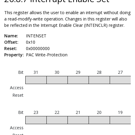
This register allows the user to enable an interrupt without doing
a read-modify-write operation. Changes in this register will also
be reflected in the Interrupt Enable Clear (INTENCLR) register.
Name:
INTENSET
Offset:
0x10
Reset:
0x00000000
Property:
PAC Write-Protection
Bit
31
30
29
28
27
Access
Reset
Bit
23
22
21
20
19
Access