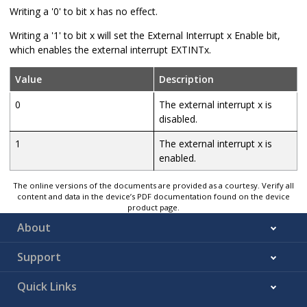
Writing a '0' to bit x has no effect.
Writing a '1' to bit x will set the External Interrupt x Enable bit,
which enables the external interrupt EXTINTx.
Value
Description
0
The external interrupt x is
disabled.
1
The external interrupt x is
enabled.
The online versions of the documents are provided as a courtesy. Verify all
content and data in the device’s PDF documentation found on the device
product page.
About
Support
Quick Links