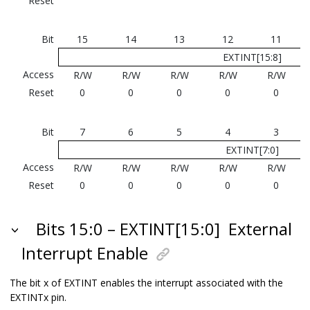
Reset
Bit
15
14
13
12
11
EXTINT[15:8]
Access
R/W
R/W
R/W
R/W
R/W
Reset
0
0
0
0
0
Bit
7
6
5
4
3
EXTINT[7:0]
Access
R/W
R/W
R/W
R/W
R/W
Reset
0
0
0
0
0
Bits 15:0 – EXTINT[15:0]
External
Interrupt Enable
The bit x of EXTINT enables the interrupt associated with the
EXTINTx pin.