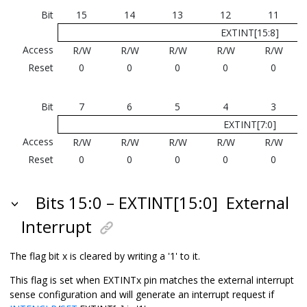
Bit
15
14
13
12
11
EXTINT[15:8]
Access
R/W
R/W
R/W
R/W
R/W
Reset
0
0
0
0
0
Bit
7
6
5
4
3
EXTINT[7:0]
Access
R/W
R/W
R/W
R/W
R/W
Reset
0
0
0
0
0
Bits 15:0 – EXTINT[15:0]
External
Interrupt
The flag bit x is cleared by writing a '1' to it.
This flag is set when EXTINTx pin matches the external interrupt
sense configuration and will generate an interrupt request if