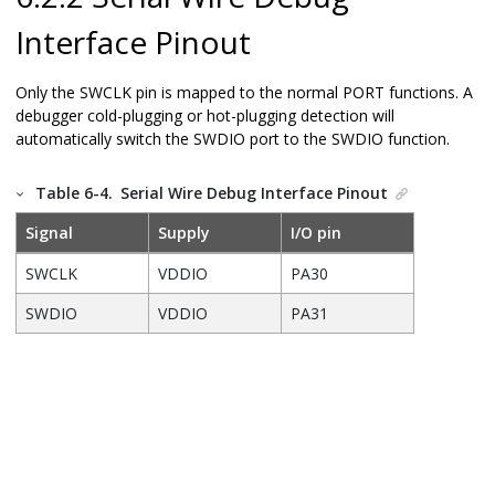
Interface Pinout
Only the SWCLK pin is mapped to the normal PORT functions. A
debugger cold-plugging or hot-plugging detection will
automatically switch the SWDIO port to the SWDIO function.
Table 6-4.
Serial Wire Debug Interface Pinout
Signal
Supply
I/O pin
SWCLK
VDDIO
PA30
SWDIO
VDDIO
PA31