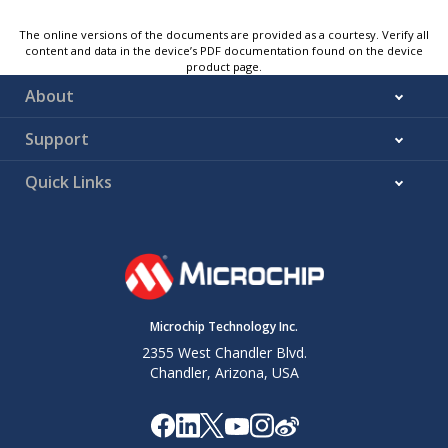
The online versions of the documents are provided as a courtesy. Verify all
content and data in the device’s PDF documentation found on the device
product page.
About
Support
Quick Links
Microchip Technology Inc.
2355 West Chandler Blvd.
Chandler, Arizona, USA