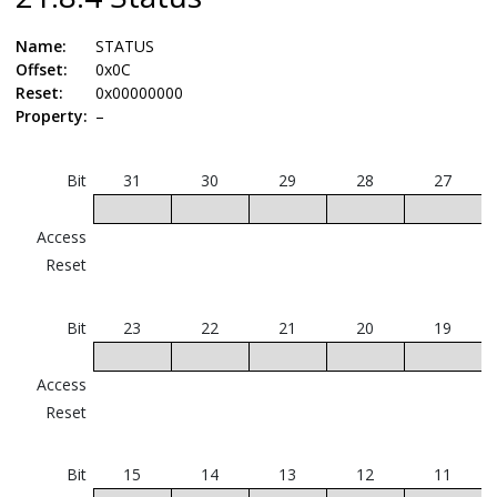
Name:
STATUS
Offset:
0x0C
Reset:
0x00000000
Property:
–
Bit
31
30
29
28
27
Access
Reset
Bit
23
22
21
20
19
Access
Reset
Bit
15
14
13
12
11