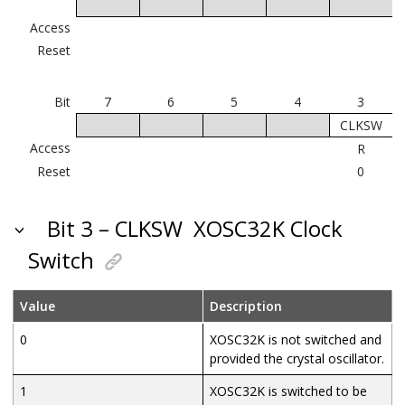
Access
Reset
Bit
7
6
5
4
3
CLKSW
Access
R
Reset
0
Bit 3 – CLKSW
XOSC32K Clock
Switch
Value
Description
0
XOSC32K is not switched and
provided the crystal oscillator.
1
XOSC32K is switched to be