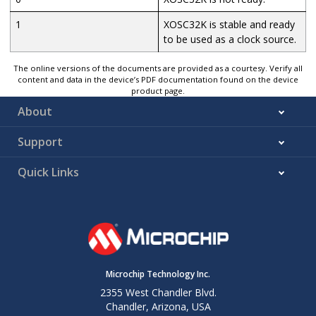
1
XOSC32K is stable and ready
to be used as a clock source.
The online versions of the documents are provided as a courtesy. Verify all
content and data in the device’s PDF documentation found on the device
product page.
About
Support
Quick Links
Microchip Technology Inc.
2355 West Chandler Blvd.
Chandler, Arizona, USA