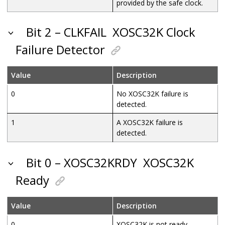
provided by the safe clock.
Bit 2 – CLKFAIL
XOSC32K Clock
Failure Detector
Value
Description
0
No XOSC32K failure is
detected.
1
A XOSC32K failure is
detected.
Bit 0 – XOSC32KRDY
XOSC32K
Ready
Value
Description
0
XOSC32K is not ready.