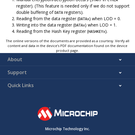
register). (This feature is needed only if we do not support
double buffering of
registers).
DATA
Reading from the data register (
) when LOD = 0.
DATAx
Writing into the data register (
) when LOD = 1.
DATAx
Reading from the Hash Key register (
).
HASHKEYx
The online versions of the documents are provided as a courtesy. Verify all
content and data in the device’s PDF documentation found on the device
product page.
About
Support
Quick Links
Microchip Technology Inc.