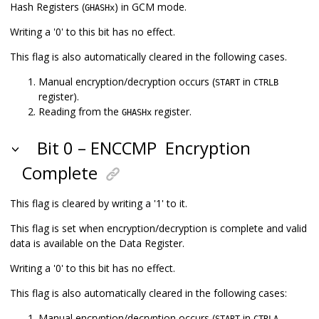
Hash Registers (
) in GCM mode.
GHASHx
Writing a '0' to this bit has no effect.
This flag is also automatically cleared in the following cases.
Manual encryption/decryption occurs (
in
START
CTRLB
register).
Reading from the
register.
GHASHx
Bit 0 – ENCCMP
Encryption
Complete
This flag is cleared by writing a '1' to it.
This flag is set when encryption/decryption is complete and valid
data is available on the Data Register.
Writing a '0' to this bit has no effect.
This flag is also automatically cleared in the following cases:
Manual encryption/decryption occurs (
in
START
CTRLA