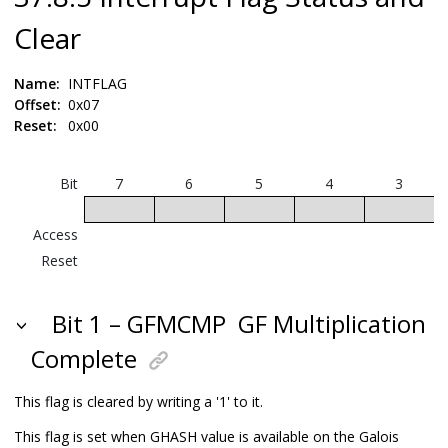
Clear
Name:
INTFLAG
Offset:
0x07
Reset:
0x00
Bit
7
6
5
4
3
Access
Reset
Bit 1 – GFMCMP
GF Multiplication
Complete
This flag is cleared by writing a '1' to it.
This flag is set when GHASH value is available on the Galois