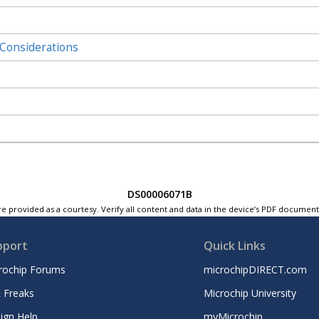
Considerations
DS00006071B
e provided as a courtesy. Verify all content and data in the device’s PDF documen
pport
Quick Links
rochip Forums
microchipDIRECT.com
 Freaks
Microchip University
ign Help
myMicrochip