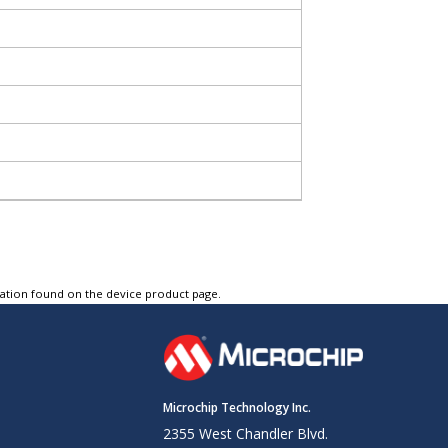
tation found on the device product page.
Microchip Technology Inc.
2355 West Chandler Blvd.