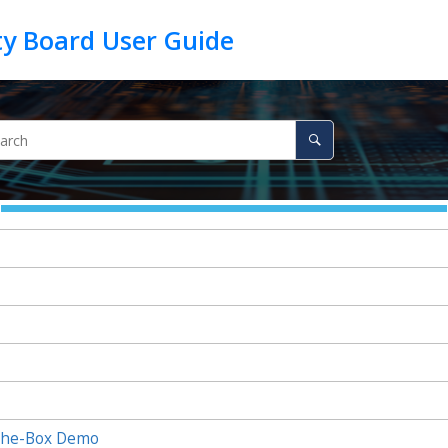
the-Box Demo