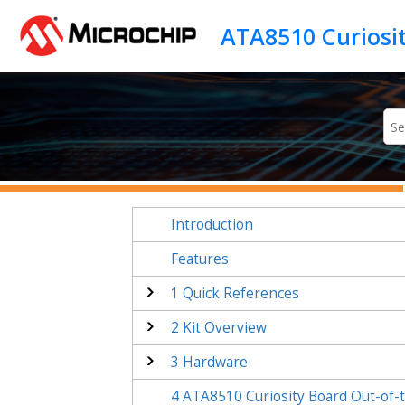
Jump to main content
Introduction
Features
1
Quick References
2
Kit Overview
3
Hardware
4
ATA8510 Curiosity Board
Out-of-