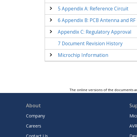
5
Appendix A: Reference Circuit
6
Appendix B: PCB Antenna and RF 
Appendix C
: Regulatory Approval
7
Document Revision History
Microchip Information
The online versions of the documents ar
About
Su
Company
Mic
Careers
AVR
Contact Us
Des