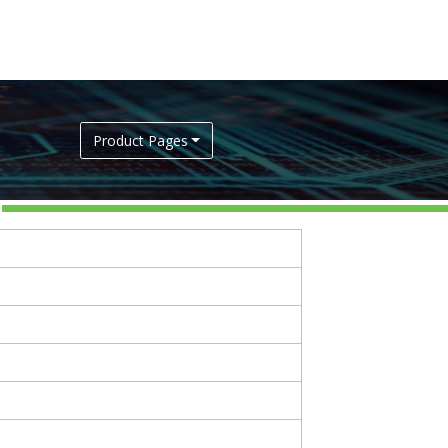
Product Pages