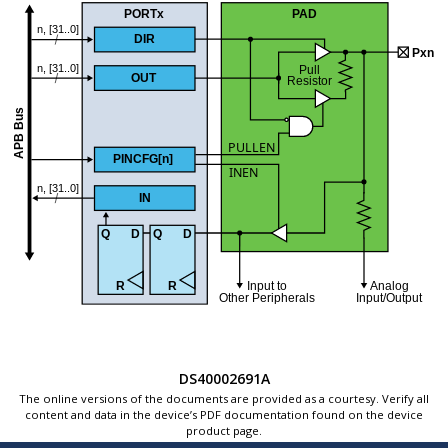
DS40002691A
The online versions of the documents are provided as a courtesy. Verify all
content and data in the device’s PDF documentation found on the device
product page.