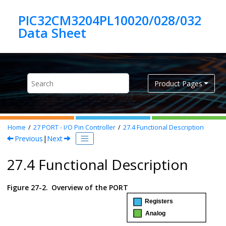
Jump to main content
PIC32CM3204PL10020/028/032
Product Pages
Home
27
PORT - I/O Pin Controller
27.4
Functional Description
Previous
|
Next
27.4 Functional Description
Figure 27-2.
Overview of the PORT