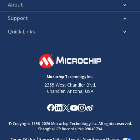
About
Support
Quick Links
Microchip Technology Inc.
2355 West Chandler Blvd.
Chandler, Arizona, USA
© Copyright 1998-
2026
Microchip Technology Inc. All rights reserved.
Shanghai ICP Recordal No.09049794
Terms Of Use
Privacy Notice
Legal
Your Privacy Choices