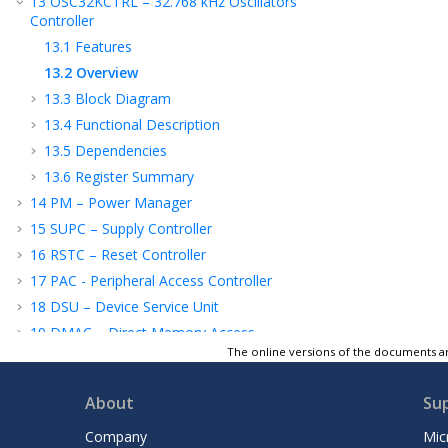
13
OSC32KCTRL – 32.768 kHz Oscillators
Controller
13.1
Features
13.2
Overview
13.3
Block Diagram
13.4
Functional Description
13.5
Dependencies
13.6
Register Summary
14
PM – Power Manager
15
SUPC – Supply Controller
16
RSTC – Reset Controller
17
PAC - Peripheral Access Controller
18
DSU – Device Service Unit
19
DMAC – Direct Memory Access
Controller
The online versions of the documents ar
20
WDT – Watchdog Timer
About
Su
21
RTC – Real-Time Counter
22
TC - Timer/Counter
Company
Mic