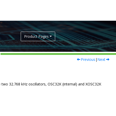
Product Pages
Previous
|
Next
e two 32.768 kHz oscillators, OSC32K (internal) and XOSC32K