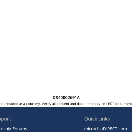
DS40002691A
e provided as a courtesy. Verify all content and data in the device’s PDF documen
pport
Quick Links
rochip Forums
microchipDIRECT.com