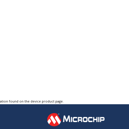
tation found on the device product page.