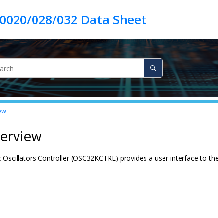
ew
verview
 Oscillators Controller (OSC32KCTRL) provides a user interface to th