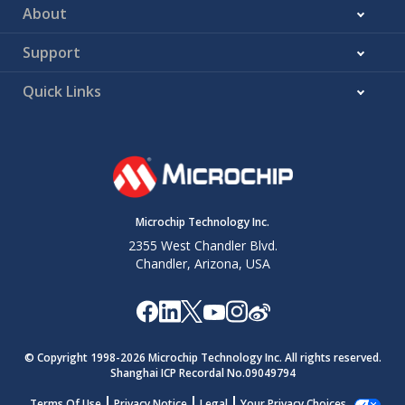
About
Support
Quick Links
Microchip Technology Inc.
2355 West Chandler Blvd.
Chandler, Arizona, USA
© Copyright 1998-
2026
Microchip Technology Inc. All rights reserved.
Shanghai ICP Recordal No.09049794
Terms Of Use
Privacy Notice
Legal
Your Privacy Choices