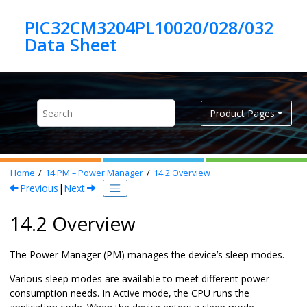
Jump to main content
PIC32CM3204PL10020/028/032
Product Pages
Home
14
PM – Power Manager
14.2
Overview
Previous
|
Next
14.2 Overview
The Power Manager (PM) manages the device’s sleep modes.
Various sleep modes are available to meet different power
consumption needs. In Active mode, the CPU runs the