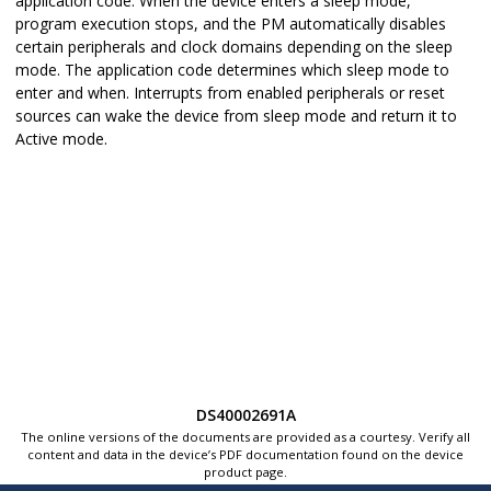
application code. When the device enters a sleep mode,
program execution stops, and the PM automatically disables
certain peripherals and clock domains depending on the sleep
mode. The application code determines which sleep mode to
enter and when. Interrupts from enabled peripherals or reset
sources can wake the device from sleep mode and return it to
Active mode.
DS40002691A
The online versions of the documents are provided as a courtesy. Verify all
content and data in the device’s PDF documentation found on the device
product page.