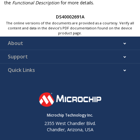
the
Functional Description
for more details.
DS40002691A
The online versions of the documents are provided as a courtesy. Verify all
content and data in the device’s PDF documentation found on the device
product page.
About
Support
Quick Links
Microchip Technology Inc.
2355 West Chandler Blvd.
Chandler, Arizona, USA