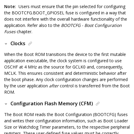
Note:
Users must ensure that the pin selected for configuring
the BOOTCFG.BOOT_GPIOSEL fuse is configured in a way that
does not interfere with the overall hardware functionality of the
application. Refer also to the
BOOTCFG - Boot Configuration
Fuses
chapter.
Clocks
When the Boot ROM transitions the device to the first mutable
application executable, the clock system is configured to use
OSCHF at 4 MHz as the source for GCLK0 and, consequently,
MCLK. This ensures consistent and deterministic behavior after
the boot phase. Any clock configuration changes are performed
by the user application
after
control is transferred from the Boot
ROM.
Configuration Flash Memory (CFM)
The Boot ROM reads the Boot Configuration (BOOTCFG) fuses
and writes their configuration information, such as Boot Loader
Size or Watchdog Timer parameters, to the respective peripheral
registers. These user-defined fuse values must be correctly