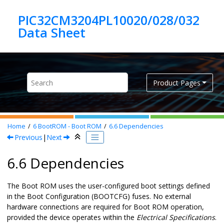
Jump to main content
PIC32CM3204PL10020/028/032
Product Pages
Home
6
BootROM - Boot ROM
6.6
Dependencies
Previous
|
Next
6.6 Dependencies
The Boot ROM uses the user-configured boot settings defined
in the Boot Configuration (BOOTCFG) fuses. No external
hardware connections are required for Boot ROM operation,
provided the device operates within the
Electrical Specifications
.