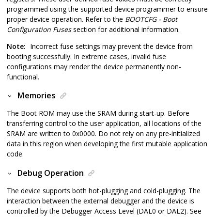
programmed using the supported device programmer to ensure
proper device operation. Refer to the
BOOTCFG - Boot
Configuration Fuses
section for additional information.
Note:
Incorrect fuse settings may prevent the device from
booting successfully. In extreme cases, invalid fuse
configurations may render the device permanently non-
functional.
Memories
The Boot ROM may use the SRAM during start-up. Before
transferring control to the user application, all locations of the
SRAM are written to 0x0000. Do not rely on any pre-initialized
data in this region when developing the first mutable application
code.
Debug Operation
The device supports both hot-plugging and cold-plugging. The
interaction between the external debugger and the device is
controlled by the Debugger Access Level (DAL0 or DAL2). See